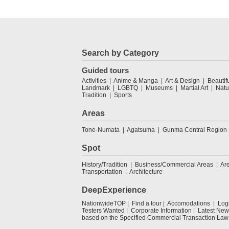
Search by Category
Guided tours
Activities
Anime & Manga
Art & Design
Beautif
Landmark
LGBTQ
Museums
Martial Art
Natu
Tradition
Sports
Areas
Tone-Numata
Agatsuma
Gunma Central Region
Spot
History/Tradition
Business/Commercial Areas
Ar
Transportation
Architecture
DeepExperience
NationwideTOP
Find a tour
Accomodations
Log
Testers Wanted
Corporate Information
Latest New
based on the Specified Commercial Transaction Law