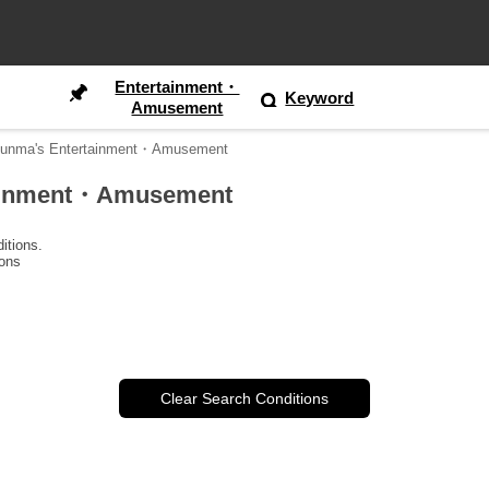
Entertainment・
Keyword
Amusement
 Gunma's Entertainment・Amusement
rtainment・Amusement
itions.
ions
Clear Search Conditions