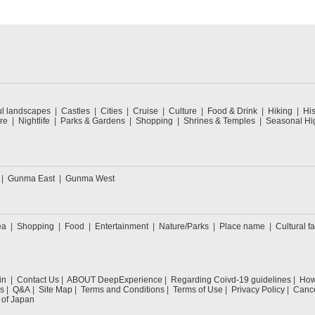
ul landscapes
Castles
Cities
Cruise
Culture
Food & Drink
Hiking
His
re
Nightlife
Parks & Gardens
Shopping
Shrines & Temples
Seasonal Hig
Gunma East
Gunma West
ea
Shopping
Food
Entertainment
Nature/Parks
Place name
Cultural fa
in
Contact Us
ABOUT DeepExperience
Regarding Coivd-19 guidelines
How 
s
Q&A
Site Map
Terms and Conditions
Terms of Use
Privacy Policy
Cance
 of Japan