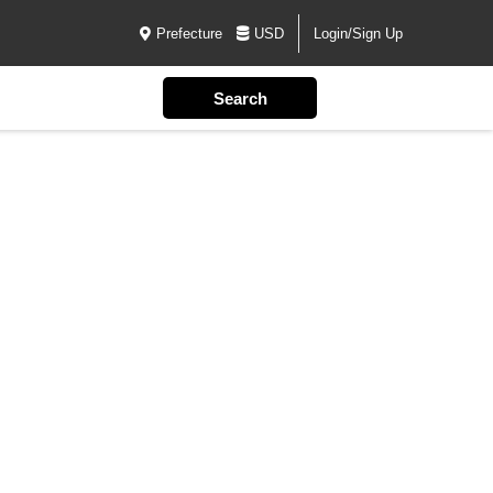
Prefecture
USD
Login/Sign Up