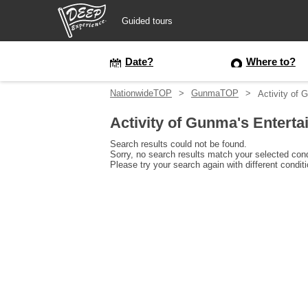
Guided tours
Guided tours
Date?
Where to?
NationwideTOP
GunmaTOP
Activity of
Login/Sign Up
Activity of Gunma's Ente
Prefecture
Search results could not be found.
Sorry, no search results match your selected cond
Please try your search again with different condit
USD