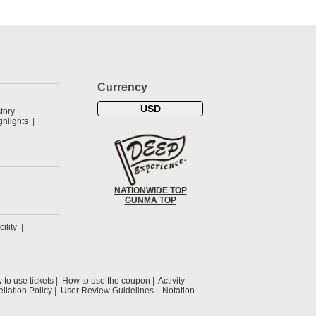
Currency
USD
tory
hlights
NATIONWIDE TOP
GUNMA TOP
cility
to use tickets
How to use the coupon
Activity
llation Policy
User Review Guidelines
Notation