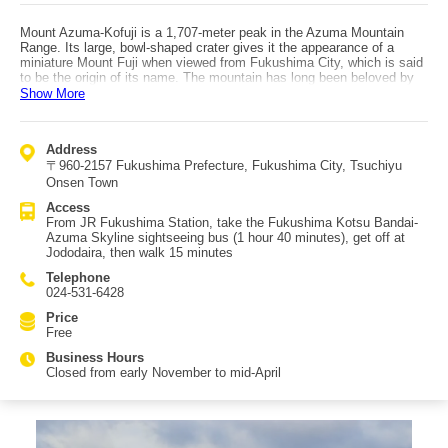
Mount Azuma-Kofuji is a 1,707-meter peak in the Azuma Mountain
Range. Its large, bowl-shaped crater gives it the appearance of a
miniature Mount Fuji when viewed from Fukushima City, which is said
to be the origin of its name. The mountain has long been beloved by
locals. In early spring, a rabbit-shaped snow pattern appears on the
Show More
mountainside, known as the famous "snow rabbit." The crater,
believed to have formed during an eruption 5,000 to 6,000 years ago,
measures about 500 meters in diameter and drops approximately 70
Address
meters to the crater floor, creating a truly spectacular sight. The
〒960-2157 Fukushima Prefecture, Fukushima City, Tsuchiyu
popular "Ohachi-meguri" trail circles the crater and takes about 40
minutes at a leisurely pace, offering breathtaking panoramic views. On
Onsen Town
clear days, visitors can enjoy sweeping views of Fukushima City from
Access
the summit. By driving up the Bandai-Azuma Skyline to Jododaira
From JR Fukushima Station, take the Fukushima Kotsu Bandai-
near the summit and walking the trail, the peak can be reached in
Azuma Skyline sightseeing bus (1 hour 40 minutes), get off at
about 10 minutes. The area around Jododaira features a rest house,
Jododaira, then walk 15 minutes
visitor center, and the Jododaira Observatory, attracting many tourists.
Telephone
024-531-6428
Price
Free
Business Hours
Closed from early November to mid-April