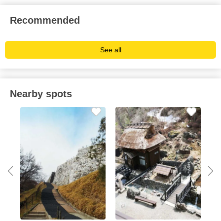
Recommended
See all
Nearby spots