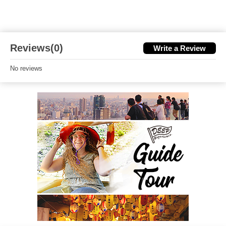
Reviews(0)
Write a Review
No reviews