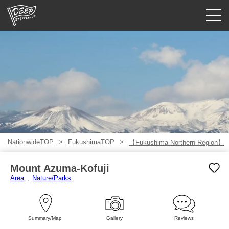
Guided tours
Login/Sign Up
Prefecture
USD
NationwideTOP
FukushimaTOP
【Fukushima Northern Region】
Mount Azuma-Kofuji
Area
Nature/Parks
Summary/Map
Gallery
Reviews