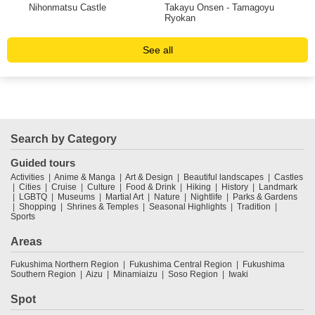
ma
Nihonmatsu Castle
Takayu Onsen - Tamagoyu
Hot
Ryokan
See all
Search by Category
Guided tours
Activities
Anime & Manga
Art & Design
Beautiful landscapes
Castles
Cities
Cruise
Culture
Food & Drink
Hiking
History
Landmark
LGBTQ
Museums
Martial Art
Nature
Nightlife
Parks & Gardens
Shopping
Shrines & Temples
Seasonal Highlights
Tradition
Sports
Areas
Fukushima Northern Region
Fukushima Central Region
Fukushima
Southern Region
Aizu
Minamiaizu
Soso Region
Iwaki
Spot