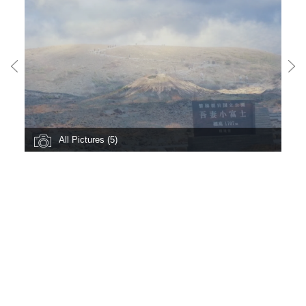
All Pictures (5)