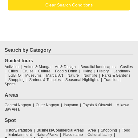
Clear Search Conditions
Search by Category
Guided tours
Activities
Anime & Manga
Art & Design
Beautiful landscapes
Castles
Cities
Cruise
Culture
Food & Drink
Hiking
History
Landmark
LGBTQ
Museums
Martial Art
Nature
Nightlife
Parks & Gardens
Shopping
Shrines & Temples
Seasonal Highlights
Tradition
Sports
Areas
Central Nagoya
Outer Nagoya
Inuyama
Toyota & Okazaki
Mikawa
Bay Area
Spot
History/Tradition
Business/Commercial Areas
Area
Shopping
Food
Entertainment
Nature/Parks
Place name
Cultural facility