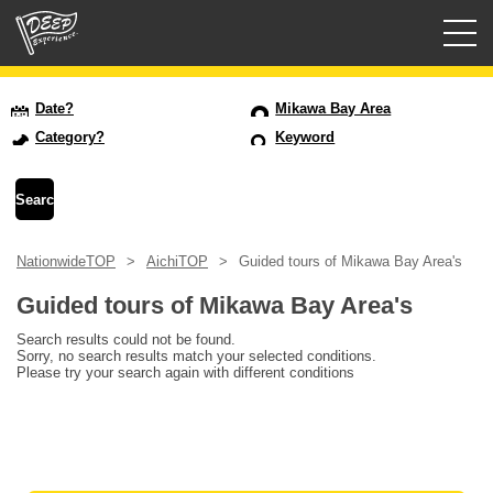
Guided tours
Date?
Mikawa Bay Area
Category?
Keyword
Login/Sign Up
Prefecture
NationwideTOP
AichiTOP
Guided tours of Mikawa Bay Area's
USD
Guided tours of Mikawa Bay Area's
Search results could not be found.
Sorry, no search results match your selected conditions.
Please try your search again with different conditions