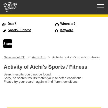
Guided tours
Date?
Where to?
Sports / Fitness
Keyword
Login/Sign Up
Prefecture
NationwideTOP
AichiTOP
Activity of Aichi's Sports / Fitness
USD
Activity of Aichi's Sports / Fitness
Search results could not be found.
Sorry, no search results match your selected conditions.
Please try your search again with different conditions