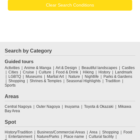
Clear Search Conditions
Search by Category
Guided tours
Activities
Anime & Manga
Art & Design
Beautiful landscapes
Castles
Cities
Cruise
Culture
Food & Drink
Hiking
History
Landmark
LGBTQ
Museums
Martial Art
Nature
Nightlife
Parks & Gardens
Shopping
Shrines & Temples
Seasonal Highlights
Tradition
Sports
Areas
Central Nagoya
Outer Nagoya
Inuyama
Toyota & Okazaki
Mikawa
Bay Area
Spot
History/Tradition
Business/Commercial Areas
Area
Shopping
Food
Entertainment
Nature/Parks
Place name
Cultural facility