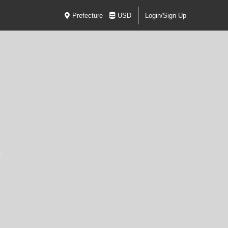
Prefecture
USD
Login/Sign Up