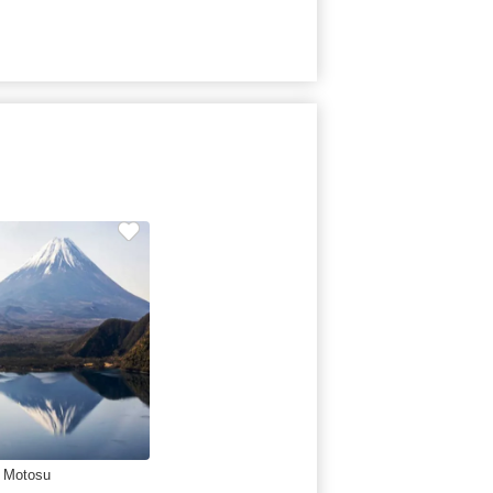
 Motosu