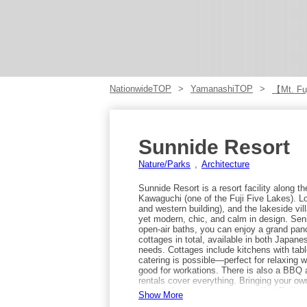
NationwideTOP
YamanashiTOP
【Mt. Fuj
Sunnide Resort
Nature/Parks
Architecture
Sunnide Resort is a resort facility along 
Kawaguchi (one of the Fuji Five Lakes). Lo
and western building), and the lakeside vill
yet modern, chic, and calm in design. Seni
open-air baths, you can enjoy a grand pa
cottages in total, available in both Japane
needs. Cottages include kitchens with table
catering is possible—perfect for relaxing wi
good for workations. There is also a BBQ
rentals cover everything. Bringing your ow
on-site. Access: by train, get off at Fuji
Show More
for about 15 minutes and get off at “Sunn