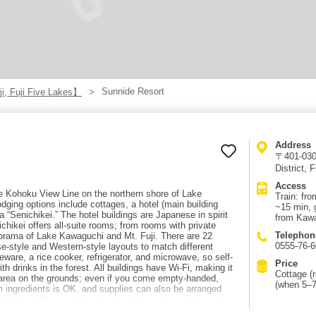
Sunnide Resort
i, Fuji Five Lakes】
Address
〒401-0305
District,
Access
the Kohoku View Line on the northern shore of Lake
Train: fr
dging options include cottages, a hotel (main building
~15 min, 
a “Senichikei.” The hotel buildings are Japanese in spirit
from Kawa
chikei offers all-suite rooms; from rooms with private
Telephon
norama of Lake Kawaguchi and Mt. Fuji. There are 22
0555-76-
se-style and Western-style layouts to match different
ware, a rice cooker, refrigerator, and microwave, so self-
Price
th drinks in the forest. All buildings have Wi-Fi, making it
Cottage (r
 area on the grounds; even if you come empty-handed,
(when 5–7
n ingredients is OK, and supplies can also be arranged
kyu Railway “Kawaguchiko Station,” then take a Fujikyu bus
ide-mae.” By car: about 15 minutes from Chuo