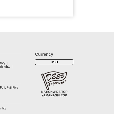
Currency
USD
tory
hlights
 Fuji, Fuji Five
NATIONWIDE TOP
YAMANASHI TOP
cility