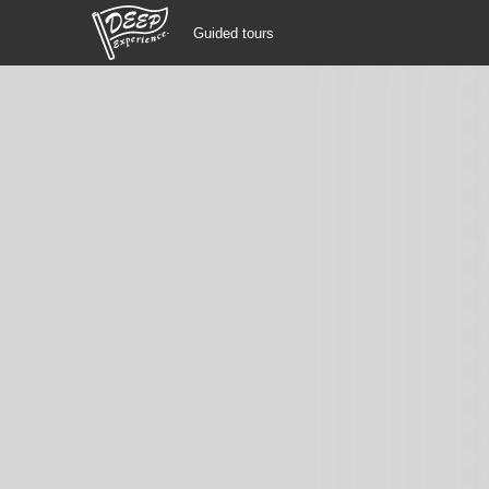
Guided tours
Guided tours
Login/Sign Up
Prefecture
USD