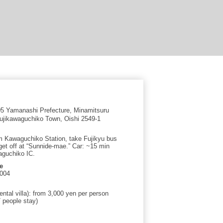
 Yamanashi Prefecture, Minamitsuru
 Fujikawaguchiko Town, Oishi 2549-1
om Kawaguchiko Station, take Fujikyu bus
get off at “Sunnide-mae.” Car: ~15 min
guchiko IC.
e
6004
ental villa): from 3,000 yen per person
 people stay)