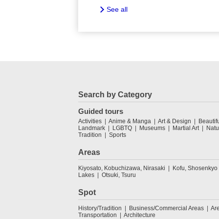
See all
Search by Category
Guided tours
Activities
Anime & Manga
Art & Design
Beautif
Landmark
LGBTQ
Museums
Martial Art
Natu
Tradition
Sports
Areas
Kiyosato, Kobuchizawa, Nirasaki
Kofu, Shosenkyo
Lakes
Otsuki, Tsuru
Spot
History/Tradition
Business/Commercial Areas
Ar
Transportation
Architecture