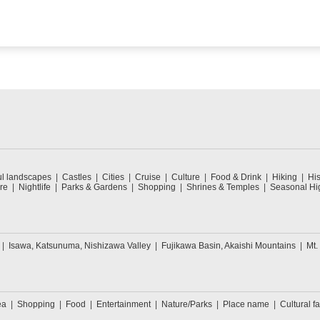
ul landscapes
Castles
Cities
Cruise
Culture
Food & Drink
Hiking
His
re
Nightlife
Parks & Gardens
Shopping
Shrines & Temples
Seasonal Hig
Isawa, Katsunuma, Nishizawa Valley
Fujikawa Basin, Akaishi Mountains
Mt.
ea
Shopping
Food
Entertainment
Nature/Parks
Place name
Cultural fa