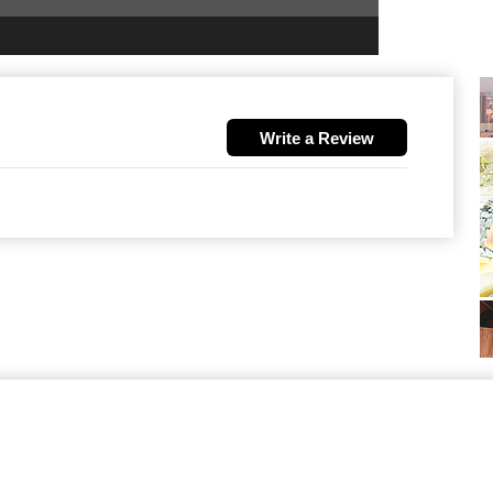
Write a Review