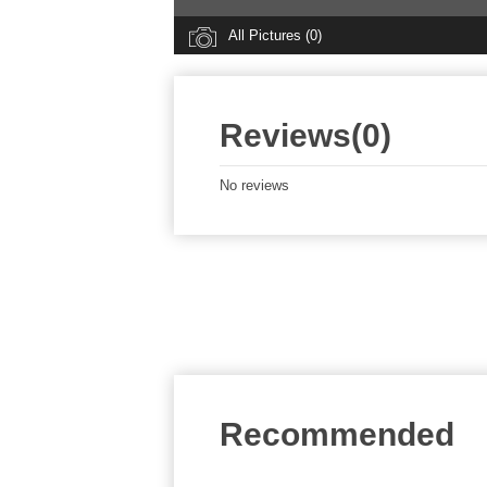
All Pictures (0)
Reviews(0)
No reviews
Recommended