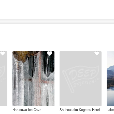
Narusawa Ice Cave
Shuhoukaku Kogetsu Hotel
Lake