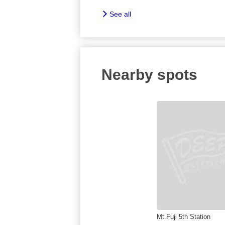
See all
Nearby spots
Mt.Fuji 5th Station