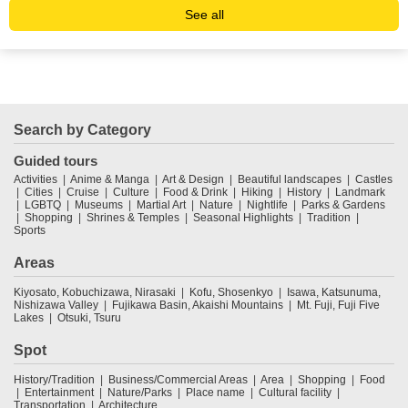
See all
Search by Category
Guided tours
Activities
Anime & Manga
Art & Design
Beautiful landscapes
Castles
Cities
Cruise
Culture
Food & Drink
Hiking
History
Landmark
LGBTQ
Museums
Martial Art
Nature
Nightlife
Parks & Gardens
Shopping
Shrines & Temples
Seasonal Highlights
Tradition
Sports
Areas
Kiyosato, Kobuchizawa, Nirasaki
Kofu, Shosenkyo
Isawa, Katsunuma,
Nishizawa Valley
Fujikawa Basin, Akaishi Mountains
Mt. Fuji, Fuji Five
Lakes
Otsuki, Tsuru
Spot
History/Tradition
Business/Commercial Areas
Area
Shopping
Food
Entertainment
Nature/Parks
Place name
Cultural facility
Transportation
Architecture