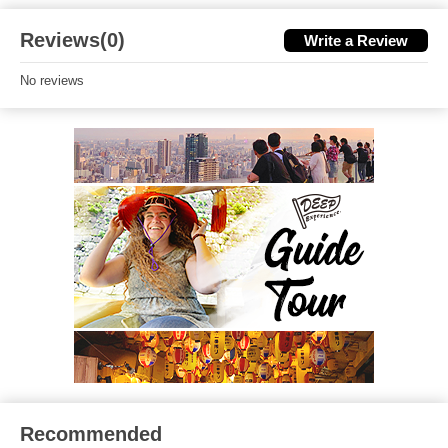
Reviews(0)
Write a Review
No reviews
Recommended