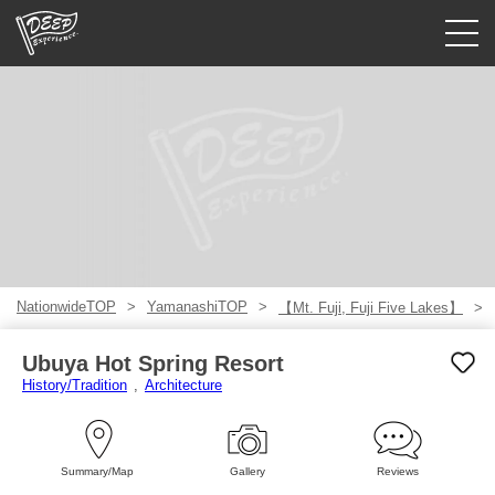
Guided tours
Login/Sign Up
Prefecture
USD
NationwideTOP
YamanashiTOP
【Mt. Fuji, Fuji Five Lakes】
Ubuya Hot Spring Resort
History/Tradition
Architecture
Summary/Map
Gallery
Reviews