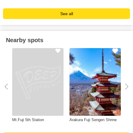
See all
Nearby spots
Mt.Fuji 5th Station
Arakura Fuji Sengen Shrine
Hou
Sta