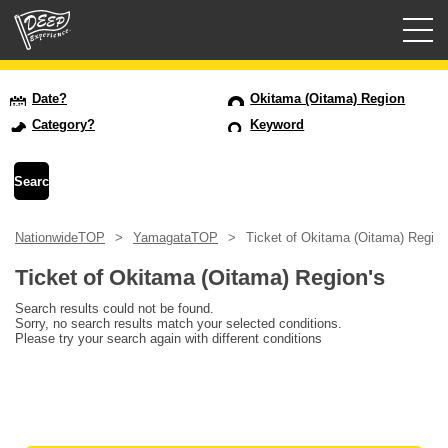
Guided tours
Date?
Okitama (Oitama) Region
Category?
Keyword
Login/Sign Up
Prefecture
NationwideTOP
YamagataTOP
Ticket of Okitama (Oitama) Region
USD
Ticket of Okitama (Oitama) Region's
Search results could not be found.
Sorry, no search results match your selected conditions.
Please try your search again with different conditions