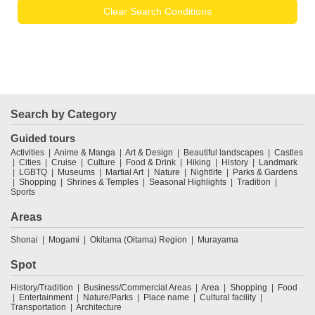
Clear Search Conditions
Search by Category
Guided tours
Activities
Anime & Manga
Art & Design
Beautiful landscapes
Castles
Cities
Cruise
Culture
Food & Drink
Hiking
History
Landmark
LGBTQ
Museums
Martial Art
Nature
Nightlife
Parks & Gardens
Shopping
Shrines & Temples
Seasonal Highlights
Tradition
Sports
Areas
Shonai
Mogami
Okitama (Oitama) Region
Murayama
Spot
History/Tradition
Business/Commercial Areas
Area
Shopping
Food
Entertainment
Nature/Parks
Place name
Cultural facility
Transportation
Architecture