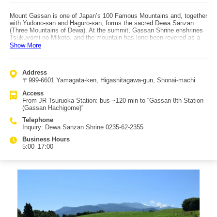
Mount Gassan is one of Japan’s 100 Famous Mountains and, together
with Yudono-san and Haguro-san, forms the sacred Dewa Sanzan
(Three Mountains of Dewa). At the summit, Gassan Shrine enshrines
Tsukuyomi-no-Mikoto, and the mountain has long been revered as a
site of mountain worship. It is one of Japan’s heaviest snowfall
Show More
regions, and due to Gassan’s terrain, perennial snow accumulates—
so you can even enjoy skiing in summer. Gassan is also known for its
wide variety of alpine plants; from early summer through summer,
Address
colorful flowers bloom in abundance, making it ideal for trekking.
〒999-6601 Yamagata-ken, Higashitagawa-gun, Shonai-machi
“Gassan Lake,” seen along the route, is a popular sightseeing spot.
From late April through November each year, visitors can see the
Access
“Gassan Lake Great Fountain,” said to have Japan’s tallest jet at 112
From JR Tsuruoka Station: bus ~120 min to “Gassan 8th Station
meters. Canoeing experiences are also offered on the lake, and
(Gassan Hachigome)”
families visiting for sightseeing are often seen taking part. Other
recommended spots include “Midahara Shrine” at the 8th station
Telephone
(Hachigome), said to bring blessings for bountiful harvests and
Inquiry: Dewa Sanzan Shrine 0235-62-2355
matchmaking, and “Mida-ga-hara,” where countless flowers bloom
across the landscape.
Business Hours
5:00–17:00