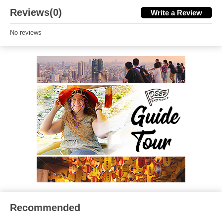
Reviews(0)
Write a Review
No reviews
Recommended