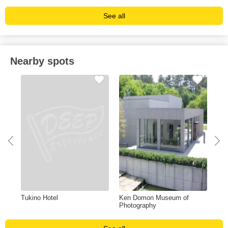
See all
Nearby spots
Tukino Hotel
Ken Domon Museum of
Hot
Photography