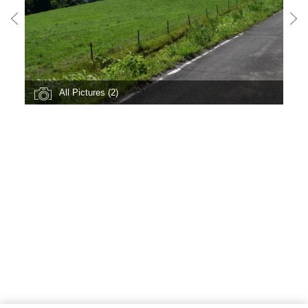
All Pictures (2)