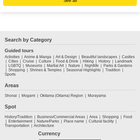
See all
Search by Category
Guided tours
Activities
Anime & Manga
Art & Design
Beautiful landscapes
Castles
Cities
Cruise
Culture
Food & Drink
Hiking
History
Landmark
LGBTQ
Museums
Martial Art
Nature
Nightlife
Parks & Gardens
Shopping
Shrines & Temples
Seasonal Highlights
Tradition
Sports
Areas
Shonai
Mogami
Okitama (Oitama) Region
Murayama
Spot
History/Tradition
Business/Commercial Areas
Area
Shopping
Food
Entertainment
Nature/Parks
Place name
Cultural facility
Transportation
Architecture
Currency