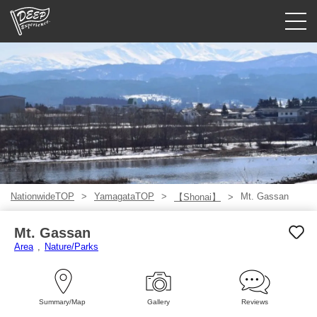
Guided tours
Login/Sign Up
Prefecture
USD
NationwideTOP
YamagataTOP
Mt. Gassan
【Shonai】
Mt. Gassan
Area
Nature/Parks
Summary/Map
Gallery
Reviews