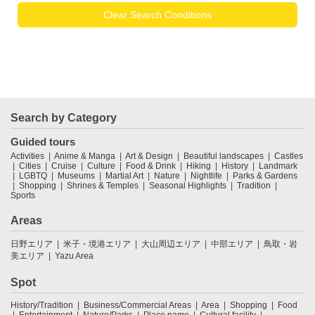
Clear Search Conditions
Search by Category
Guided tours
Activities
Anime & Manga
Art & Design
Beautiful landscapes
Castles
Cities
Cruise
Culture
Food & Drink
Hiking
History
Landmark
LGBTQ
Museums
Martial Art
Nature
Nightlife
Parks & Gardens
Shopping
Shrines & Temples
Seasonal Highlights
Tradition
Sports
Areas
日野エリア
米子・境港エリア
大山周辺エリア
中部エリア
鳥取・岩
美エリア
Yazu Area
Spot
History/Tradition
Business/Commercial Areas
Area
Shopping
Food