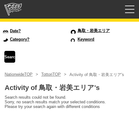
Guided tours
鳥取・岩美エリア
Date?
Category?
Keyword
Login/Sign Up
Prefecture
NationwideTOP
TottoriTOP
Activity of 鳥取・岩美エリア's
USD
Activity of 鳥取・岩美エリア's
Search results could not be found.
Sorry, no search results match your selected conditions.
Please try your search again with different conditions