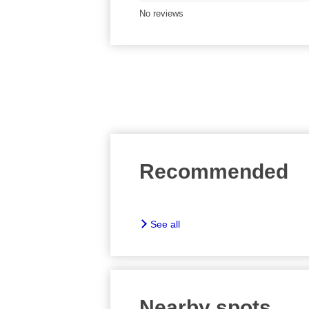
No reviews
Recommended
See all
Nearby spots