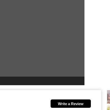
Write a Review