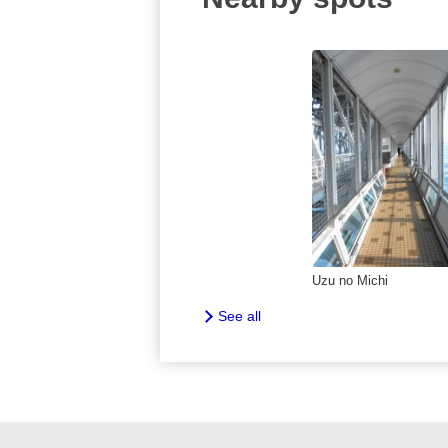
Uzu no Michi
See all