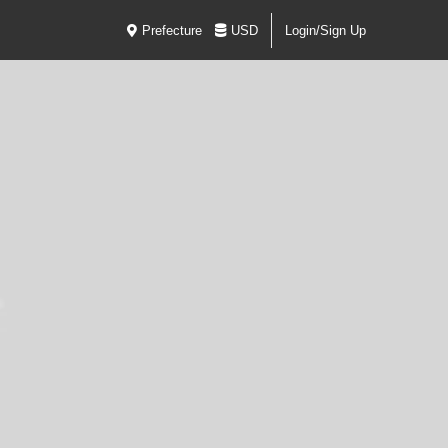
Prefecture
USD
Login/Sign Up