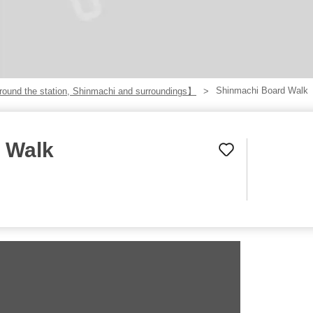
Shinmachi Board Walk
ound the station, Shinmachi and surroundings】
 Walk