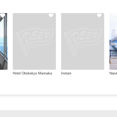
Hotel Obokekyo Mannaka
Inotani
Naru