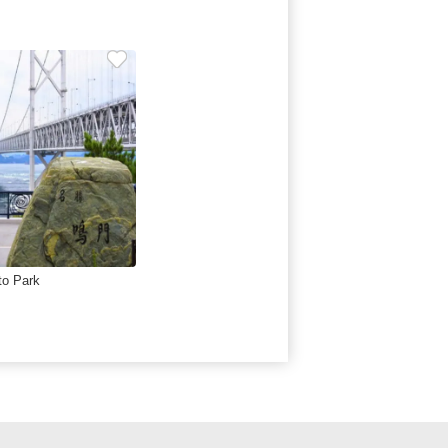
to Park