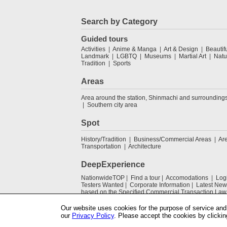
Search by Category
Guided tours
Activities
Anime & Manga
Art & Design
Beautif
Landmark
LGBTQ
Museums
Martial Art
Natu
Tradition
Sports
Areas
Area around the station, Shinmachi and surrounding
Southern city area
Spot
History/Tradition
Business/Commercial Areas
Ar
Transportation
Architecture
DeepExperience
NationwideTOP
Find a tour
Accomodations
Log
Testers Wanted
Corporate Information
Latest New
based on the Specified Commercial Transaction Law
Our website uses cookies for the purpose of service and 
our
Privacy Policy
. Please accept the cookies by clickin