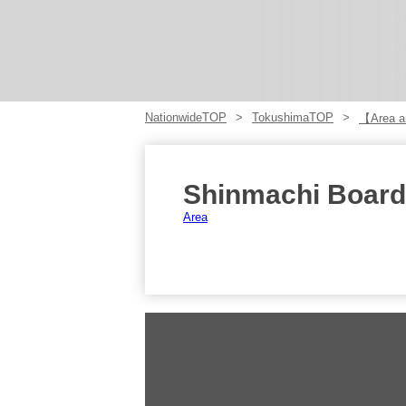
NationwideTOP
TokushimaTOP
【Area ar
Shinmachi Board
Area