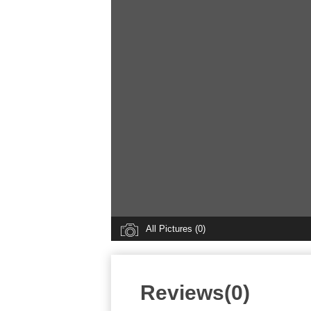
All Pictures (0)
Reviews(0)