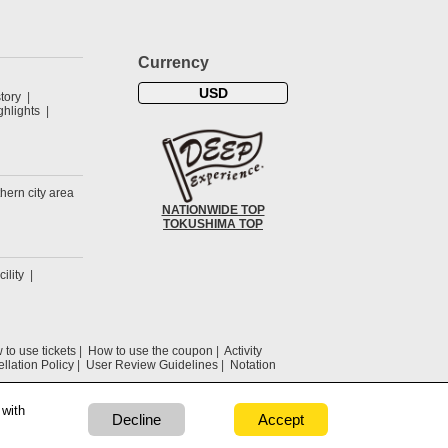
Currency
USD
tory
hlights
hern city area
NATIONWIDE TOP
TOKUSHIMA TOP
cility
to use tickets
How to use the coupon
Activity
llation Policy
User Review Guidelines
Notation
 with
Decline
Accept