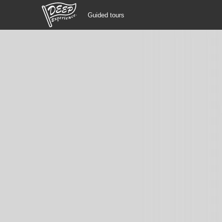
Guided tours
Guided tours
Login/Sign Up
Prefecture
USD