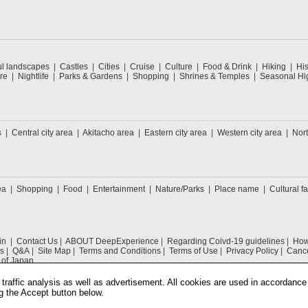
ul landscapes
Castles
Cities
Cruise
Culture
Food & Drink
Hiking
His
re
Nightlife
Parks & Gardens
Shopping
Shrines & Temples
Seasonal Hig
s
Central city area
Akitacho area
Eastern city area
Western city area
Nort
ea
Shopping
Food
Entertainment
Nature/Parks
Place name
Cultural fa
in
Contact Us
ABOUT DeepExperience
Regarding Coivd-19 guidelines
How 
s
Q&A
Site Map
Terms and Conditions
Terms of Use
Privacy Policy
Cance
 of Japan
traffic analysis as well as advertisement. All cookies are used in accordance
g the Accept button below.
COPYRIGHT © 2019 DeepExperience ALL RIGHTS RESERVED.