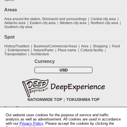
Areas
Area around the station, Shinmachi and surroundings
Central city area
Akitacho area
Eastern city area
Western city area
Northern city area
Southern city area
Spot
History/Tradition
Business/Commercial Areas
Area
Shopping
Food
Entertainment
Nature/Parks
Place name
Cultural facility
Transportation
Architecture
Currency
USD
NATIONWIDE TOP
TOKUSHIMA TOP
DeepExperience
Our website uses cookies for the purpose of service and traffic
NationwideTOP
Find a tour
Accomodations
Login
Contact Us
analysis as well as advertisement. All cookies are used in accordance
ABOUT DeepExperience
Regarding Coivd-19 guidelines
How to use
with our
Privacy Policy
. Please accept the cookies by clicking the
tickets
How to use the coupon
Activity Testers Wanted
Corporate