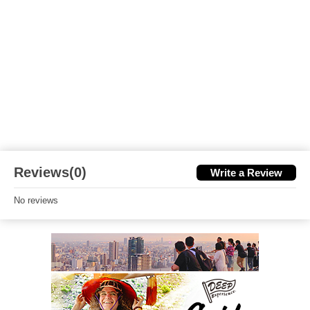
Reviews(0)
Write a Review
No reviews