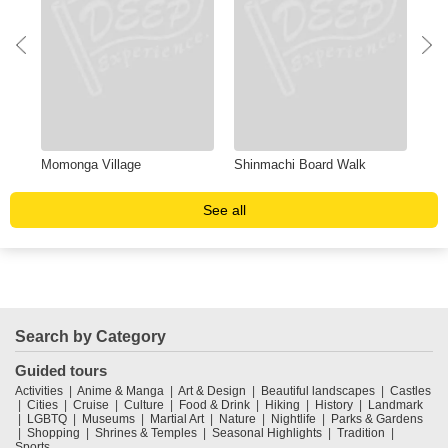
Momonga Village
Shinmachi Board Walk
Obo
See all
Search by Category
Guided tours
Activities
Anime & Manga
Art & Design
Beautiful landscapes
Castles
Cities
Cruise
Culture
Food & Drink
Hiking
History
Landmark
LGBTQ
Museums
Martial Art
Nature
Nightlife
Parks & Gardens
Shopping
Shrines & Temples
Seasonal Highlights
Tradition
Sports