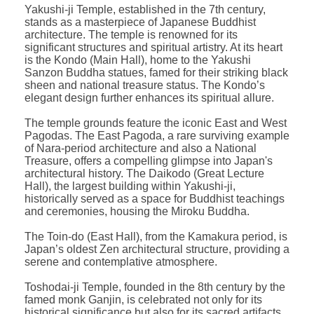
Yakushi-ji Temple, established in the 7th century,
stands as a masterpiece of Japanese Buddhist
architecture. The temple is renowned for its
significant structures and spiritual artistry. At its heart
is the Kondo (Main Hall), home to the Yakushi
Sanzon Buddha statues, famed for their striking black
sheen and national treasure status. The Kondo’s
elegant design further enhances its spiritual allure.
The temple grounds feature the iconic East and West
Pagodas. The East Pagoda, a rare surviving example
of Nara-period architecture and also a National
Treasure, offers a compelling glimpse into Japan's
architectural history. The Daikodo (Great Lecture
Hall), the largest building within Yakushi-ji,
historically served as a space for Buddhist teachings
and ceremonies, housing the Miroku Buddha.
The Toin-do (East Hall), from the Kamakura period, is
Japan’s oldest Zen architectural structure, providing a
serene and contemplative atmosphere.
Toshodai-ji Temple, founded in the 8th century by the
famed monk Ganjin, is celebrated not only for its
historical significance but also for its sacred artifacts.