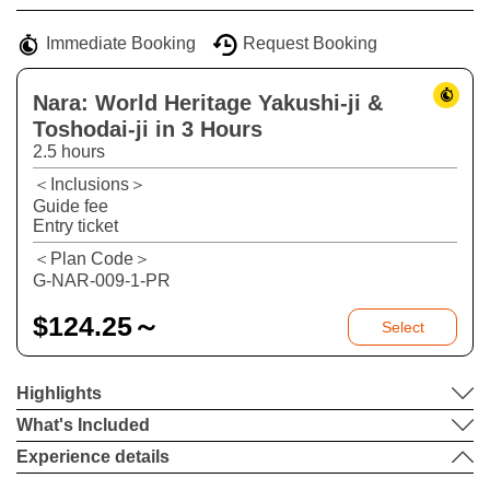
−
Immediate Booking
Request Booking
Nara: World Heritage Yakushi-ji &
Toshodai-ji in 3 Hours
2.5 hours
＜Inclusions＞
Guide fee
Entry ticket
＜Plan Code＞
G-NAR-009-1-PR
$
124.25～
Select
Highlights
What's Included
Experience details