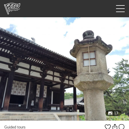
Guided tours
Login/Sign Up
Prefecture
USD
13
Guided tours