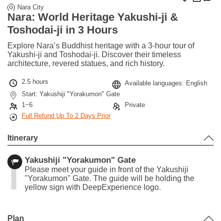
Nara City
Nara: World Heritage Yakushi-ji &
Toshodai-ji in 3 Hours
Explore Nara’s Buddhist heritage with a 3-hour tour of
Yakushi-ji and Toshodai-ji. Discover their timeless
architecture, revered statues, and rich history.
2.5 hours
Available languages: English
Start: Yakushiji "Yorakumon" Gate
1~6
Private
Full Refund Up To 2 Days Prior
Itinerary
Yakushiji "Yorakumon" Gate
Please meet your guide in front of the Yakushiji
"Yorakumon" Gate. The guide will be holding the
yellow sign with DeepExperience logo.
Leaflet
|
©
Stadia Maps
©
OpenMapTiles
©
OpenStreetMap
contributors
+
Plan