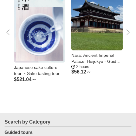
Nara: Ancient Imperial
Nar
ures
Palace, Heijokyu - Guided
Gan
2 hours
1
Tour 2H
Nar
Japanese sake culture
$
56.12～
$
7
tour ～Sake tasting tour of
$
521.04～
breweries, shrines and
temples related to sake～
Search by Category
Guided tours