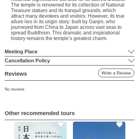
The temple is renowned for its collection of National
Treasure statues and its tranquil grounds, which
attract many devotees and visitors. However, its true
allure lies in its origin story: built by Ganjin, who
journeyed from China to Japan across vast seas to
spread Buddhism. This dramatic and inspirational
history remains the temple’s greatest charm.
Meeting Place
Cancellation Policy
Write a Review
Reviews
No reviews
Other recommended tours