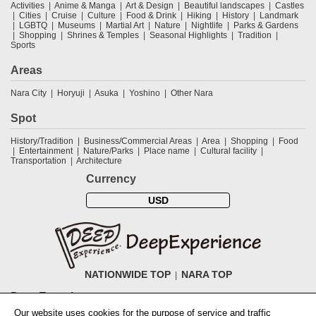
Activities
Anime & Manga
Art & Design
Beautiful landscapes
Castles
Cities
Cruise
Culture
Food & Drink
Hiking
History
Landmark
LGBTQ
Museums
Martial Art
Nature
Nightlife
Parks & Gardens
Shopping
Shrines & Temples
Seasonal Highlights
Tradition
Sports
Areas
Nara City
Horyuji
Asuka
Yoshino
Other Nara
Spot
History/Tradition
Business/Commercial Areas
Area
Shopping
Food
Entertainment
Nature/Parks
Place name
Cultural facility
Transportation
Architecture
Currency
USD
NATIONWIDE TOP
NARA TOP
DeepExperience
Our website uses cookies for the purpose of service and traffic
NationwideTOP
Find a tour
Accomodations
Login
Contact Us