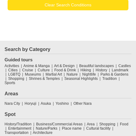
Clear Search Conditions
Search by Category
Guided tours
Activities
Anime & Manga
Art & Design
Beautiful landscapes
Castles
Cities
Cruise
Culture
Food & Drink
Hiking
History
Landmark
LGBTQ
Museums
Martial Art
Nature
Nightlife
Parks & Gardens
Shopping
Shrines & Temples
Seasonal Highlights
Tradition
Sports
Areas
Nara City
Horyuji
Asuka
Yoshino
Other Nara
Spot
History/Tradition
Business/Commercial Areas
Area
Shopping
Food
Entertainment
Nature/Parks
Place name
Cultural facility
Transportation
Architecture