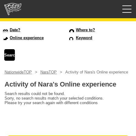
Guided tours
Date?
Where to?
Online experience
Keyword
Login/Sign Up
Prefecture
NationwideTOP
NaraTOP
Activity of Nara's Online experience
USD
Activity of Nara's Online experience
Search results could not be found.
Sorry, no search results match your selected conditions.
Please try your search again with different conditions