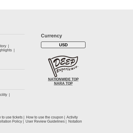
Currency
USD
tory
hlights
NATIONWIDE TOP
NARA TOP
cility
to use tickets
How to use the coupon
Activity
llation Policy
User Review Guidelines
Notation