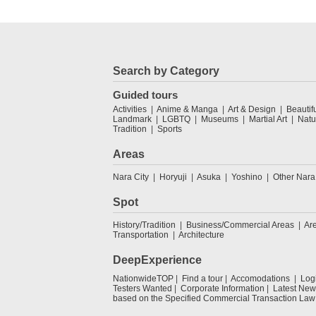
Search by Category
Guided tours
Activities
Anime & Manga
Art & Design
Beautif
Landmark
LGBTQ
Museums
Martial Art
Natu
Tradition
Sports
Areas
Nara City
Horyuji
Asuka
Yoshino
Other Nara
Spot
History/Tradition
Business/Commercial Areas
Ar
Transportation
Architecture
DeepExperience
NationwideTOP
Find a tour
Accomodations
Log
Testers Wanted
Corporate Information
Latest New
based on the Specified Commercial Transaction Law