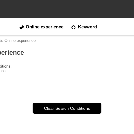
Online experience
Keyword
a's Online experience
perience
itions.
ions
Clear Search Conditions