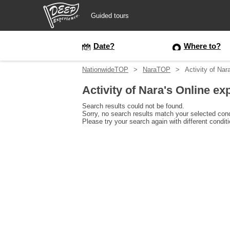
Guided tours
Guided tours
Date?
Where to?
NationwideTOP
NaraTOP
Activity of Nar
Login/Sign Up
Activity of Nara's Online ex
Prefecture
Search results could not be found.
Sorry, no search results match your selected cond
Please try your search again with different condit
USD