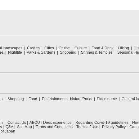
ul landscapes
Castles
Cities
Cruise
Culture
Food & Drink
Hiking
His
re
Nightlife
Parks & Gardens
Shopping
Shrines & Temples
Seasonal Hig
ea
Shopping
Food
Entertainment
Nature/Parks
Place name
Cultural fa
in
Contact Us
ABOUT DeepExperience
Regarding Coivd-19 guidelines
How 
s
Q&A
Site Map
Terms and Conditions
Terms of Use
Privacy Policy
Cance
 of Japan