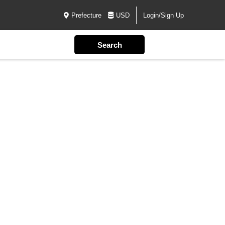
Prefecture
USD
Login/Sign Up