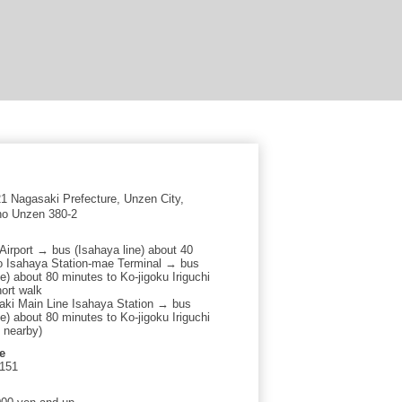
 Nagasaki Prefecture, Unzen City,
o Unzen 380-2
Airport → bus (Isahaya line) about 40
o Isahaya Station-mae Terminal → bus
e) about 80 minutes to Ko-jigoku Iriguchi
ort walk
ki Main Line Isahaya Station → bus
e) about 80 minutes to Ko-jigoku Iriguchi
t nearby)
e
2151