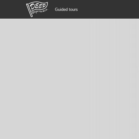
Guided tours
Guided tours
Login/Sign Up
Prefecture
USD