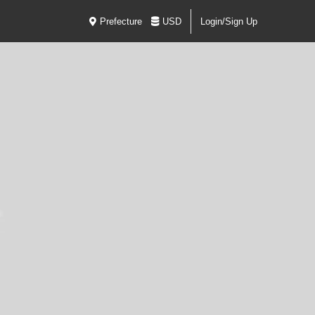
Prefecture
USD
Login/Sign Up