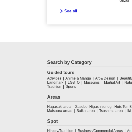
Unzen 
See all
Search by Category
Guided tours
Activities
Anime & Manga
Art & Design
Beautif
Landmark
LGBTQ
Museums
Martial Art
Natu
Tradition
Sports
Areas
Nagasaki area
Sasebo, Higashisonogi, Huis Ten 
Matsuura areas
Saikai area
Tsushima area
Iki
Spot
History/Tradition
Business/Commercial Areas
Ar