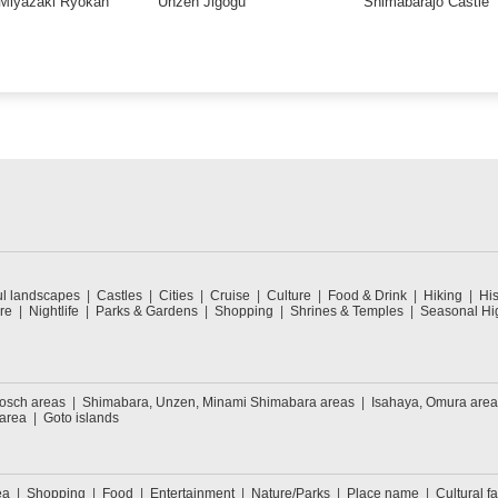
Miyazaki Ryokan
Unzen Jigogu
Shimabarajo Castle
ul landscapes
Castles
Cities
Cruise
Culture
Food & Drink
Hiking
His
re
Nightlife
Parks & Gardens
Shopping
Shrines & Temples
Seasonal Hig
Bosch areas
Shimabara, Unzen, Minami Shimabara areas
Isahaya, Omura area
 area
Goto islands
ea
Shopping
Food
Entertainment
Nature/Parks
Place name
Cultural fa