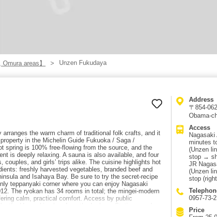
Unzen Fukudaya
, Omura areas】
Address
〒854-0621
Obama-ch
Access
rranges the warm charm of traditional folk crafts, and it
Nagasaki 
” property in the Michelin Guide Fukuoka / Saga /
minutes t
ot spring is 100% free-flowing from the source, and the
(Unzen lin
ent is deeply relaxing. A sauna is also available, and four
stop → sh
, couples, and girls’ trips alike. The cuisine highlights hot
JR Nagasa
dients: freshly harvested vegetables, branded beef and
(Unzen lin
nsula and Isahaya Bay. Be sure to try the secret-recipe
stop (righ
only teppanyaki corner where you can enjoy Nagasaki
Telephon
12. The ryokan has 34 rooms in total; the mingei-modern
0957-73-
ffering calm, practical comfort. Access by public
take the Unzen Line bus from the Isahaya Station-mae bus
Price
s, get off at “Ko-jigoku Iriguchi,” and it’s right there. By