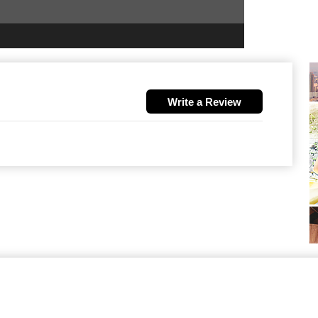
Write a Review