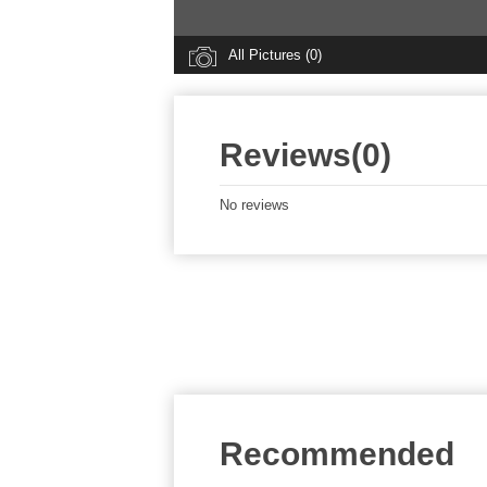
All Pictures (0)
Reviews(0)
No reviews
Recommended