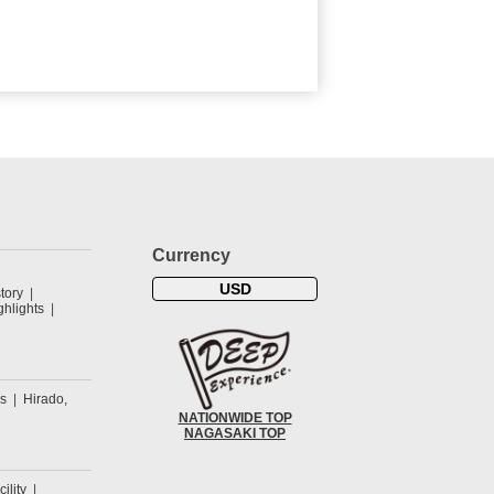
Currency
USD
tory
hlights
s
Hirado,
NATIONWIDE TOP
NAGASAKI TOP
cility