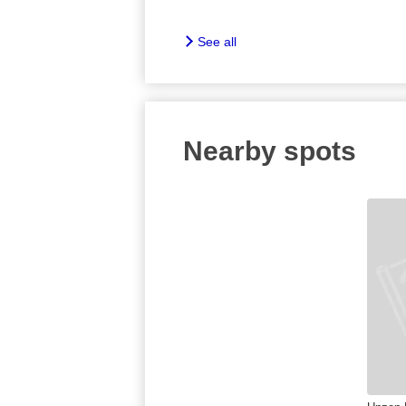
See all
Nearby spots