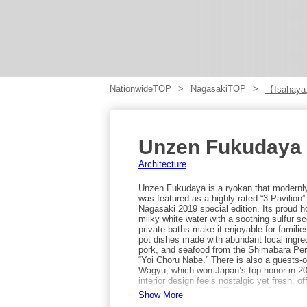
NationwideTOP
NagasakiTOP
【Isahaya
Unzen Fukudaya
Architecture
Unzen Fukudaya is a ryokan that modernly a
was featured as a highly rated “3 Pavilion
Nagasaki 2019 special edition. Its proud h
milky white water with a soothing sulfur sc
private baths make it enjoyable for families
pot dishes made with abundant local ingre
pork, and seafood from the Shimabara Peni
“Yoi Choru Nabe.” There is also a guests-
Wagyu, which won Japan’s top honor in 20
interior design feels nostalgic yet fresh, o
transportation: from JR Isahaya Station, 
Show More
terminal bound for Unzen for about 80 minute