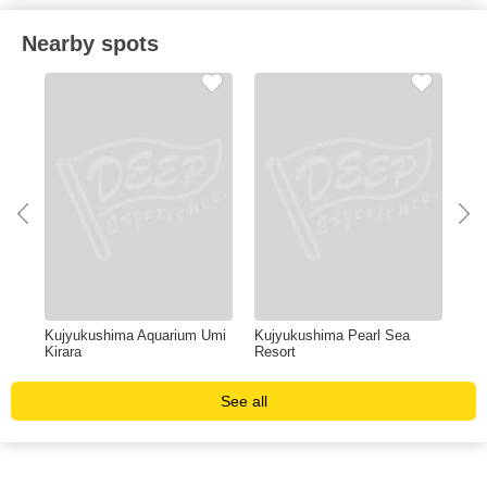
Nearby spots
Kujyukushima Aquarium Umi
Kujyukushima Pearl Sea
HU
Kirara
Resort
See all