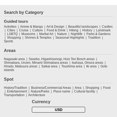
Search by Category
Guided tours
Activities
Anime & Manga
Art & Design
Beautiful landscapes
Castles
Cities
Cruise
Culture
Food & Drink
Hiking
History
Landmark
LGBTQ
Museums
Martial Art
Nature
Nightlife
Parks & Gardens
Shopping
Shrines & Temples
Seasonal Highlights
Tradition
Sports
Areas
Nagasaki area
Sasebo, Higashisonogi, Huis Ten Bosch areas
Shimabara, Unzen, Minami Shimabara areas
Isahaya, Omura areas
Hirado, Matsuura areas
Saikai area
Tsushima area
Iki area
Goto
islands
Spot
History/Tradition
Business/Commercial Areas
Area
Shopping
Food
Entertainment
Nature/Parks
Place name
Cultural facility
Transportation
Architecture
Currency
USD