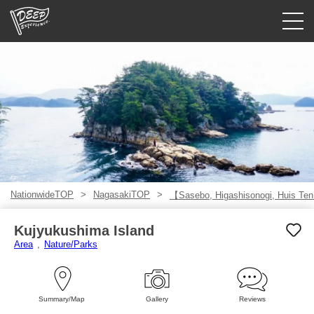
Guided tours
Login/Sign Up
Prefecture
USD
NationwideTOP
NagasakiTOP
【Sasebo, Higashisonogi, Huis Te
Kujyukushima Island
Area
Nature/Parks
Summary/Map
Gallery
Reviews