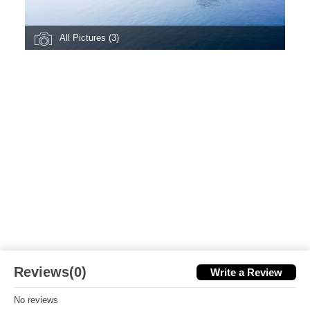
All Pictures (3)
Reviews(0)
Write a Review
No reviews