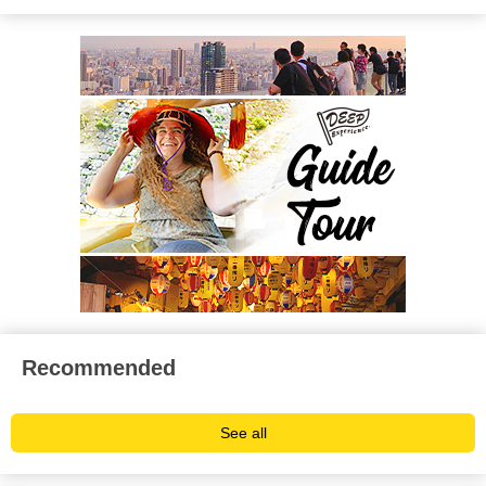
Recommended
See all