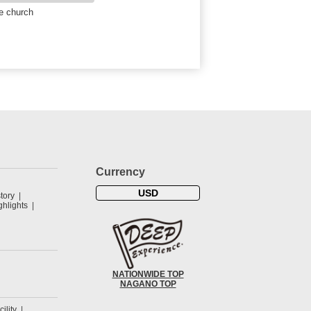
e church
Currency
USD
tory
hlights
NATIONWIDE TOP
NAGANO TOP
cility