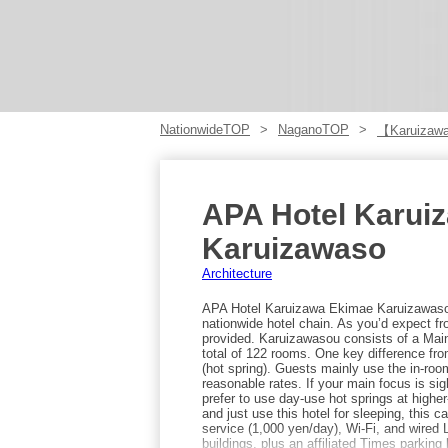
NationwideTOP
NaganoTOP
【Karuizaw
APA Hotel Karui
Karuizawaso
Architecture
APA Hotel Karuizawa Ekimae Karuizawasou
nationwide hotel chain. As you’d expect fr
provided. Karuizawasou consists of a Main
total of 122 rooms. One key difference fro
(hot spring). Guests mainly use the in-roo
reasonable rates. If your main focus is sig
prefer to use day-use hot springs at higher
and just use this hotel for sleeping, this 
service (1,000 yen/day), Wi-Fi, and wired
buildings, plus an affiliated Times parking