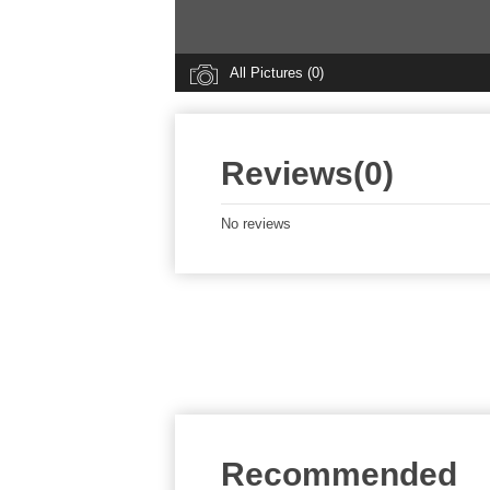
All Pictures (0)
Reviews(0)
No reviews
Recommended