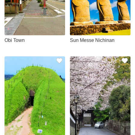
Obi Town
Sun Messe Nichinan