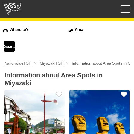
Guided tours
Where to?
Area
Login/Sign Up
Prefecture
NationwideTOP
MiyazakiTOP
Information about Area Spots in Mi
USD
Information about Area Spots in
Miyazaki