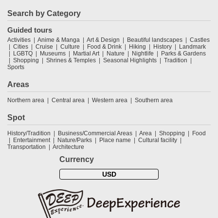
Search by Category
Guided tours
Activities
Anime & Manga
Art & Design
Beautiful landscapes
Castles
Cities
Cruise
Culture
Food & Drink
Hiking
History
Landmark
LGBTQ
Museums
Martial Art
Nature
Nightlife
Parks & Gardens
Shopping
Shrines & Temples
Seasonal Highlights
Tradition
Sports
Areas
Northern area
Central area
Western area
Southern area
Spot
History/Tradition
Business/Commercial Areas
Area
Shopping
Food
Entertainment
Nature/Parks
Place name
Cultural facility
Transportation
Architecture
Currency
USD