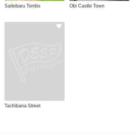
Saitobaru Tombs
Obi Castle Town
Tachibana Street