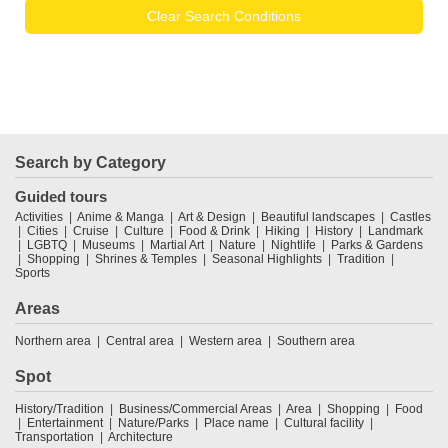
Clear Search Conditions
Search by Category
Guided tours
Activities
Anime & Manga
Art & Design
Beautiful landscapes
Castles
Cities
Cruise
Culture
Food & Drink
Hiking
History
Landmark
LGBTQ
Museums
Martial Art
Nature
Nightlife
Parks & Gardens
Shopping
Shrines & Temples
Seasonal Highlights
Tradition
Sports
Areas
Northern area
Central area
Western area
Southern area
Spot
History/Tradition
Business/Commercial Areas
Area
Shopping
Food
Entertainment
Nature/Parks
Place name
Cultural facility
Transportation
Architecture