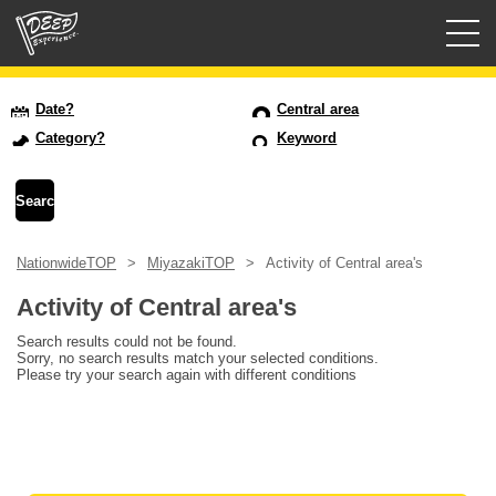
Guided tours
Date?
Central area
Category?
Keyword
Login/Sign Up
Prefecture
NationwideTOP
MiyazakiTOP
Activity of Central area's
USD
Activity of Central area's
Search results could not be found.
Sorry, no search results match your selected conditions.
Please try your search again with different conditions