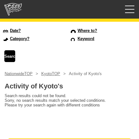
Guided tours
Date?
Where to?
Category?
Keyword
Login/Sign Up
Prefecture
NationwideTOP
KyotoTOP
Activity of Kyoto's
USD
Activity of Kyoto's
Search results could not be found.
Sorry, no search results match your selected conditions.
Please try your search again with different conditions