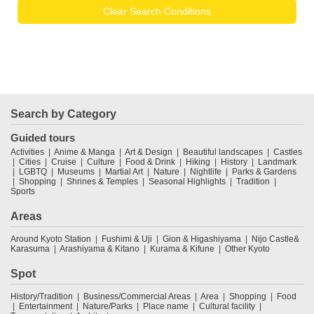
Clear Search Conditions
Search by Category
Guided tours
Activities
Anime & Manga
Art & Design
Beautiful landscapes
Castles
Cities
Cruise
Culture
Food & Drink
Hiking
History
Landmark
LGBTQ
Museums
Martial Art
Nature
Nightlife
Parks & Gardens
Shopping
Shrines & Temples
Seasonal Highlights
Tradition
Sports
Areas
Around Kyoto Station
Fushimi & Uji
Gion & Higashiyama
Nijo Castle&
Karasuma
Arashiyama & Kitano
Kurama & Kifune
Other Kyoto
Spot
History/Tradition
Business/Commercial Areas
Area
Shopping
Food
Entertainment
Nature/Parks
Place name
Cultural facility