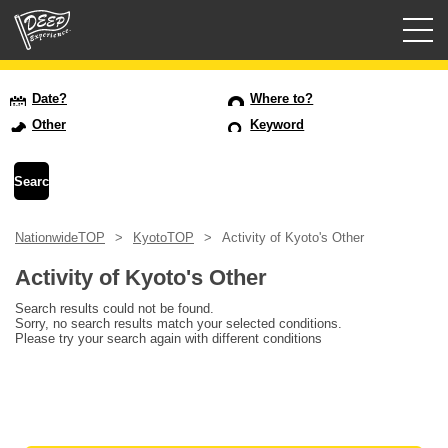
Guided tours
Date?
Where to?
Other
Keyword
Login/Sign Up
Prefecture
NationwideTOP
KyotoTOP
Activity of Kyoto's Other
USD
Activity of Kyoto's Other
Search results could not be found.
Sorry, no search results match your selected conditions.
Please try your search again with different conditions