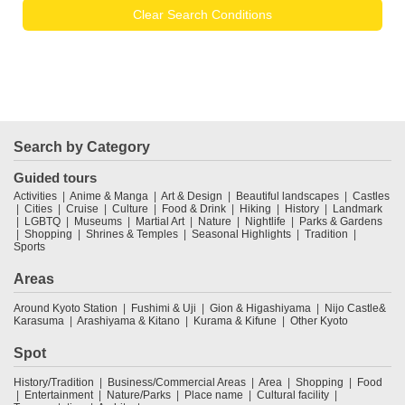
Clear Search Conditions
Search by Category
Guided tours
Activities
Anime & Manga
Art & Design
Beautiful landscapes
Castles
Cities
Cruise
Culture
Food & Drink
Hiking
History
Landmark
LGBTQ
Museums
Martial Art
Nature
Nightlife
Parks & Gardens
Shopping
Shrines & Temples
Seasonal Highlights
Tradition
Sports
Areas
Around Kyoto Station
Fushimi & Uji
Gion & Higashiyama
Nijo Castle&
Karasuma
Arashiyama & Kitano
Kurama & Kifune
Other Kyoto
Spot
History/Tradition
Business/Commercial Areas
Area
Shopping
Food
Entertainment
Nature/Parks
Place name
Cultural facility