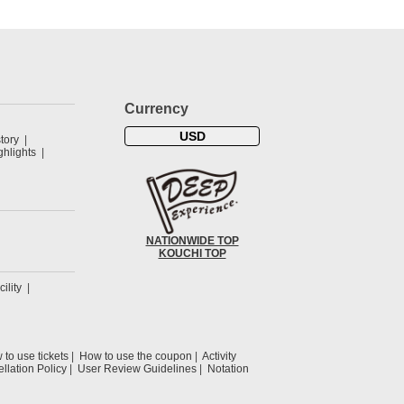
Currency
USD
tory
hlights
NATIONWIDE TOP
KOUCHI TOP
cility
to use tickets
How to use the coupon
Activity
llation Policy
User Review Guidelines
Notation