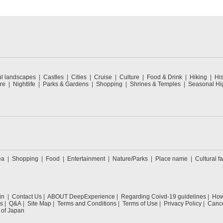
ul landscapes
Castles
Cities
Cruise
Culture
Food & Drink
Hiking
His
re
Nightlife
Parks & Gardens
Shopping
Shrines & Temples
Seasonal Hig
ea
Shopping
Food
Entertainment
Nature/Parks
Place name
Cultural fa
in
Contact Us
ABOUT DeepExperience
Regarding Coivd-19 guidelines
How 
s
Q&A
Site Map
Terms and Conditions
Terms of Use
Privacy Policy
Cance
 of Japan