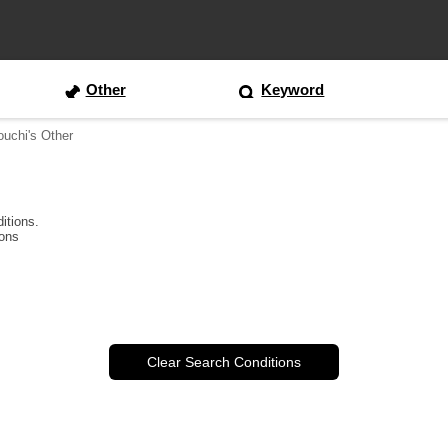
Other
Keyword
ouchi's Other
itions.
ions
Clear Search Conditions