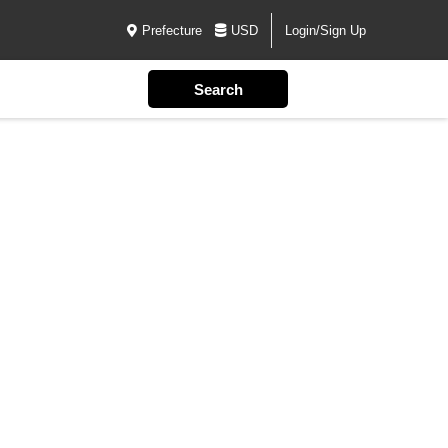
Prefecture
USD
Login/Sign Up