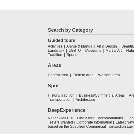
Search by Category
Guided tours
Activities
Anime & Manga
Art & Design
Beautif
Landmark
LGBTQ
Museums
Martial Art
Natu
Tradition
Sports
Areas
Central area
Eastern area
Western area
Spot
History/Tradition
Business/Commercial Areas
Ar
Transportation
Architecture
DeepExperience
NationwideTOP
Find a tour
Accomodations
Log
Testers Wanted
Corporate Information
Latest New
based on the Specified Commercial Transaction Law