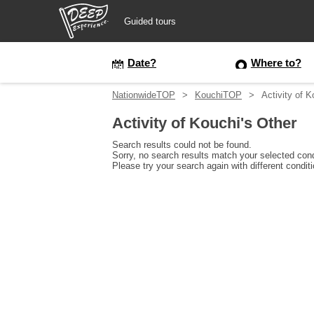
Guided tours
Guided tours
Date?
Where to?
NationwideTOP
KouchiTOP
Activity of K
Login/Sign Up
Activity of Kouchi's Other
Prefecture
Search results could not be found.
Sorry, no search results match your selected cond
Please try your search again with different condit
USD