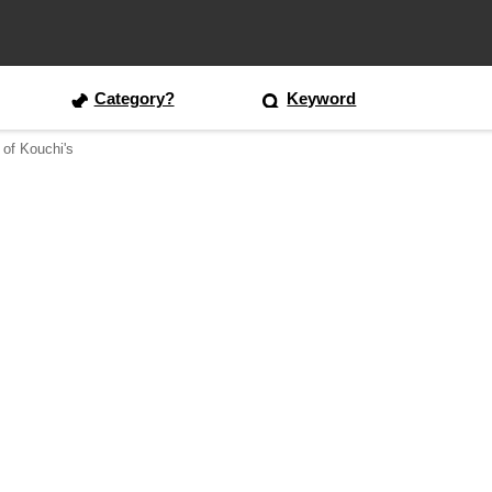
Category?
Keyword
 of Kouchi's