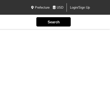
Prefecture
USD
Login/Sign Up