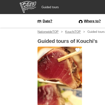
Guided tours
Guided tours
Date?
Where to?
NationwideTOP
KouchiTOP
Guided tours
Login/Sign Up
Guided tours of Kouchi's
Prefecture
USD