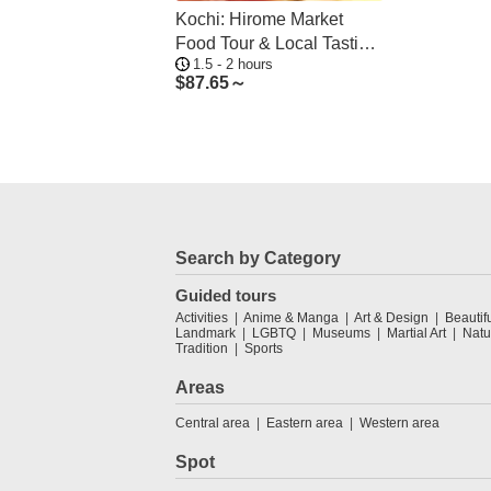
Kochi: Hirome Market
Food Tour & Local Tasting
1.5 - 2 hours
Walk
$
87.65～
Search by Category
Guided tours
Activities
Anime & Manga
Art & Design
Beautif
Landmark
LGBTQ
Museums
Martial Art
Natu
Tradition
Sports
Areas
Central area
Eastern area
Western area
Spot