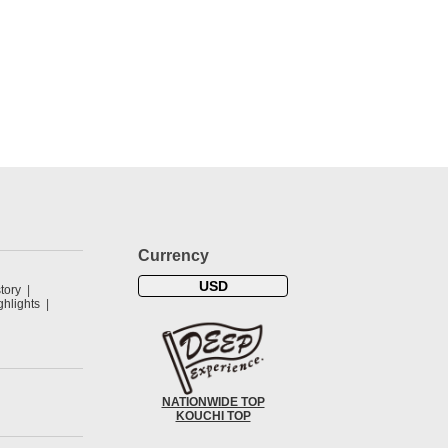
Currency
USD
tory
hlights
NATIONWIDE TOP
KOUCHI TOP