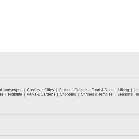
ul landscapes
Castles
Cities
Cruise
Culture
Food & Drink
Hiking
His
re
Nightlife
Parks & Gardens
Shopping
Shrines & Temples
Seasonal Hig