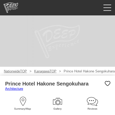
Guided tours
Login/Sign Up
Prefecture
USD
NationwideTOP
KanagawaTOP
Prince Hotel Hakone Sengokuhara
Prince Hotel Hakone Sengokuhara
Architecture
Summary/Map
Gallery
Reviews