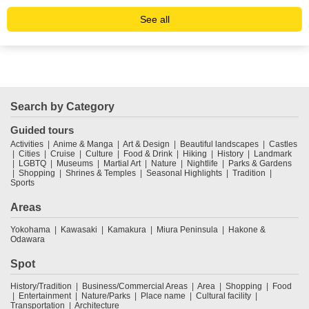
See all
Search by Category
Guided tours
Activities
Anime & Manga
Art & Design
Beautiful landscapes
Castles
Cities
Cruise
Culture
Food & Drink
Hiking
History
Landmark
LGBTQ
Museums
Martial Art
Nature
Nightlife
Parks & Gardens
Shopping
Shrines & Temples
Seasonal Highlights
Tradition
Sports
Areas
Yokohama
Kawasaki
Kamakura
Miura Peninsula
Hakone &
Odawara
Spot
History/Tradition
Business/Commercial Areas
Area
Shopping
Food
Entertainment
Nature/Parks
Place name
Cultural facility
Transportation
Architecture