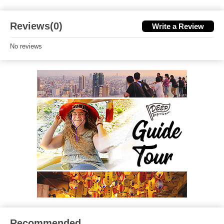
Reviews(0)
Write a Review
No reviews
Recommended