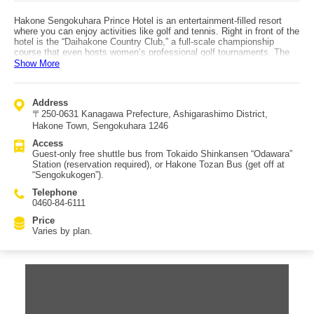
Hakone Sengokuhara Prince Hotel is an entertainment-filled resort
where you can enjoy activities like golf and tennis. Right in front of the
hotel is the “Daihakone Country Club,” a full-scale championship
course that even hosts women’s professional golf tournaments. The
hotel also has four tennis courts. After working up a sweat in the great
Show More
outdoors, you can quickly unwind with hot springs and delicious
meals. The hot spring uses Ubako Onsen as its source and is
beneficial for muscle and joint pain—ideal after sports. Dining options
Address
include two Western restaurants and one Japanese restaurant, plus
〒250-0631 Kanagawa Prefecture, Ashigarashimo District,
spaces that can be used as a cafe or bar. Room categories are
Superior, Brilliant Modern, Luxury, and Premier. Access is via a free
Hakone Town, Sengokuhara 1246
shuttle bus exclusively for hotel guests from Odawara Station
Access
(Tokaido Shinkansen); reservations are required. You can also reach
Guest-only free shuttle bus from Tokaido Shinkansen “Odawara”
the area by Hakone Tozan Bus and get off at “Sengokukogen.”
Station (reservation required), or Hakone Tozan Bus (get off at
“Sengokukogen”).
Telephone
0460-84-6111
Price
Varies by plan.