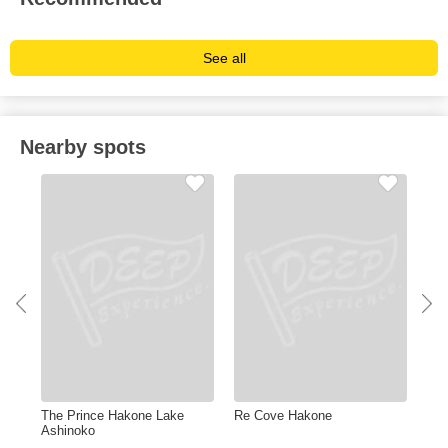
See all
Nearby spots
The Prince Hakone Lake
Re Cove Hakone
Kin
Ashinoko