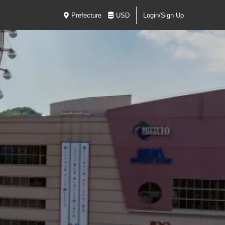
Prefecture
USD
Login/Sign Up