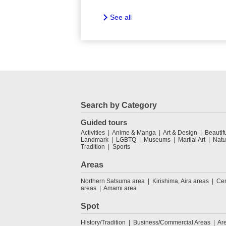
See all
Search by Category
Guided tours
Activities
Anime & Manga
Art & Design
Beautif
Landmark
LGBTQ
Museums
Martial Art
Natu
Tradition
Sports
Areas
Northern Satsuma area
Kirishima, Aira areas
Cen
areas
Amami area
Spot
History/Tradition
Business/Commercial Areas
Ar