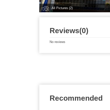
All Pictures (2)
Reviews(0)
No reviews
Recommended