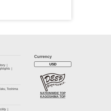
Currency
USD
tory
hlights
Yaku, Toshima
NATIONWIDE TOP
KAGOSHIMA TOP
cility