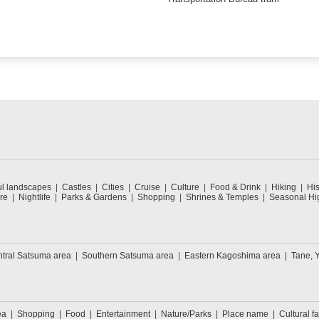
ul landscapes
Castles
Cities
Cruise
Culture
Food & Drink
Hiking
His
re
Nightlife
Parks & Gardens
Shopping
Shrines & Temples
Seasonal Hig
tral Satsuma area
Southern Satsuma area
Eastern Kagoshima area
Tane, 
ea
Shopping
Food
Entertainment
Nature/Parks
Place name
Cultural fa