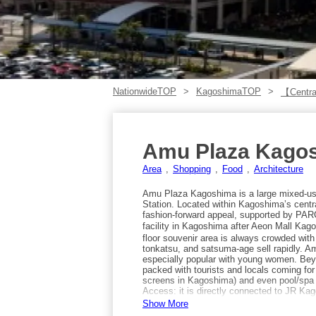
NationwideTOP
KagoshimaTOP
【Centra
Amu Plaza Kago
Area
Shopping
Food
Architecture
Amu Plaza Kagoshima is a large mixed-us
Station. Located within Kagoshima’s central
fashion-forward appeal, supported by PARCO
facility in Kagoshima after Aeon Mall Kagos
floor souvenir area is always crowded with 
tonkatsu, and satsuma-age sell rapidly. A
especially popular with young women. Bey
packed with tourists and locals coming fo
screens in Kagoshima) and even pool/spa fa
Access: it is directly connected to JR Ka
mentions Kokura Station, but the facility 
Show More