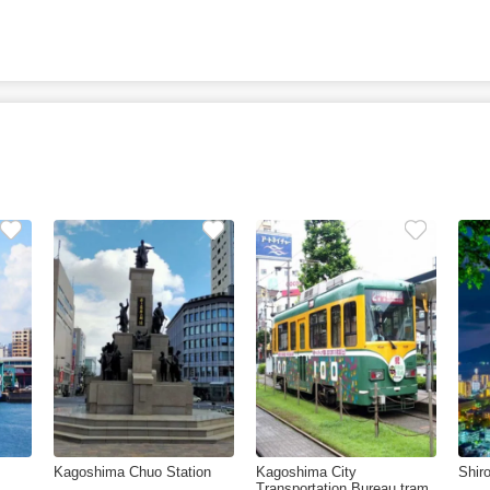
Kagoshima Chuo Station
Kagoshima City
Shir
Transportation Bureau tram