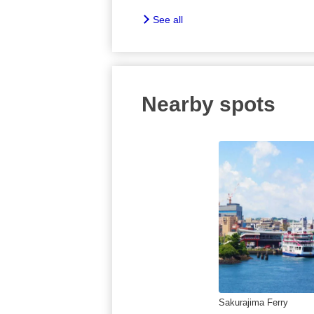
See all
Nearby spots
Sakurajima Ferry