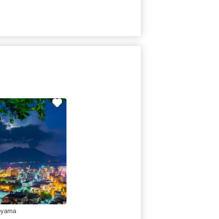
oyama