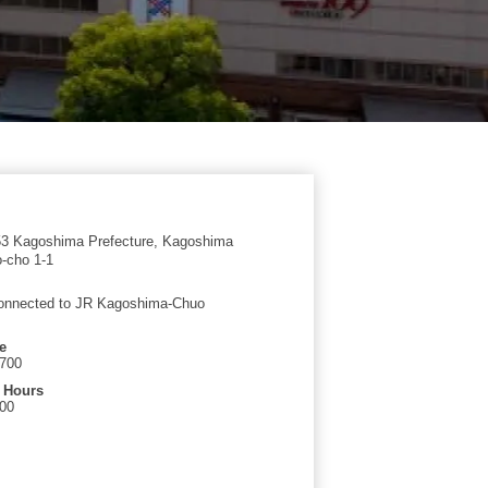
3 Kagoshima Prefecture, Kagoshima
o-cho 1-1
connected to JR Kagoshima-Chuo
e
7700
 Hours
:00