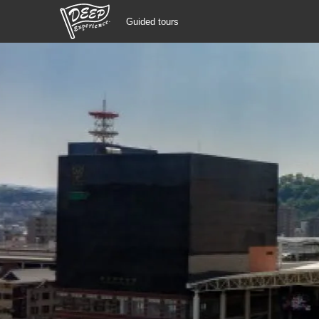
Guided tours
Guided tours
Login/Sign Up
Prefecture
USD