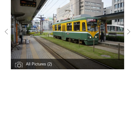
All Pictures (2)