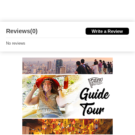
Reviews(0)
Write a Review
No reviews