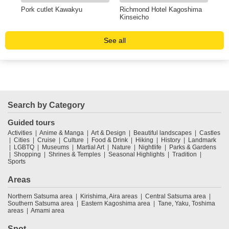
Pork cutlet Kawakyu
Richmond Hotel Kagoshima
Res
Kinseicho
See all
Search by Category
Guided tours
Activities
Anime & Manga
Art & Design
Beautiful landscapes
Castles
Cities
Cruise
Culture
Food & Drink
Hiking
History
Landmark
LGBTQ
Museums
Martial Art
Nature
Nightlife
Parks & Gardens
Shopping
Shrines & Temples
Seasonal Highlights
Tradition
Sports
Areas
Northern Satsuma area
Kirishima, Aira areas
Central Satsuma area
Southern Satsuma area
Eastern Kagoshima area
Tane, Yaku, Toshima
areas
Amami area
Spot