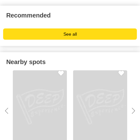
Recommended
See all
Nearby spots