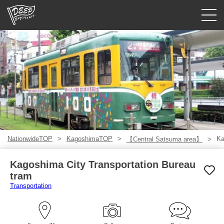
Guided tours
Login/Sign Up
Prefecture
USD
NationwideTOP
KagoshimaTOP
Ka
【Central Satsuma area】
Kagoshima City Transportation Bureau
tram
Transportation