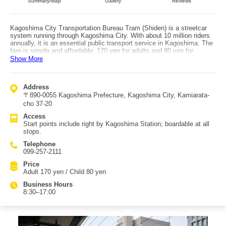
Summary/Map
Gallery
Reviews
Kagoshima City Transportation Bureau Tram (Shiden) is a streetcar
system running through Kagoshima City. With about 10 million riders
annually, it is an essential public transport service in Kagoshima. The
fare is simple and affordable: 170 yen for adults and 80 yen for
children regardless of distance. There is also a 1-day pass (Adult 600
Show More
yen / Child 300 yen) that covers the city tram, city buses, and the City
View sightseeing bus—popular for visiting tourist spots. On weekends
and holidays, the retro sightseeing tram ‘Kagoden’ also runs, with
Address
volunteer guides explaining attractions. It is a 75-minute loop ride with
〒890-0055 Kagoshima Prefecture, Kagoshima City, Kamiarata-
no intermediate stops, but it’s very popular for getting a guided
overview of Kagoshima. Since it runs only two times per day, it’s
cho 37-20
worth checking schedules. With four lines, you can transfer based on
Access
the attractions you want to visit, making it convenient for sightseeing
Start points include right by Kagoshima Station; boardable at all
without taxis. Access: you can board right after getting off at
stops.
Kagoshima Station, and you can also board at each stop along the
routes.
Telephone
099-257-2111
Price
Adult 170 yen / Child 80 yen
Business Hours
8:30–17:00