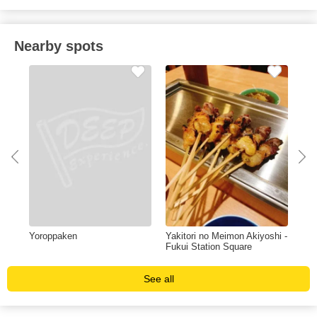
Nearby spots
Yoroppaken
Yakitori no Meimon Akiyoshi -
Ima
Fukui Station Square
See all