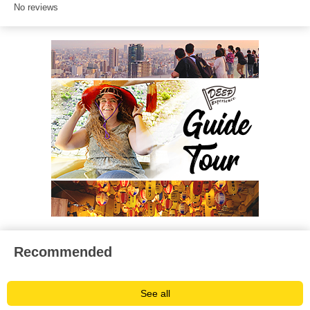
No reviews
Recommended
See all