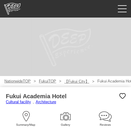
Guided tours
Login/Sign Up
Prefecture
USD
NationwideTOP
FukuiTOP
Fukui Academia Hot
【Fukui City】
Fukui Academia Hotel
Cultural facility
Architecture
Summary/Map
Gallery
Reviews