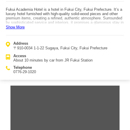
Fukui Academia Hotel is a hotel in Fukui City, Fukui Prefecture. It’s a
luxury hotel furnished with high-quality solid-wood pieces and other
premium items, creating a refined, authentic atmosphere. Surrounded
by sophisticated service and interiors, it promises a glamorous stay in
Fukui. From the lobby chandelier to the spacious, elegant hallways
Show More
and clean, roomy guestrooms, the hotel emphasizes comfort and
luxury. Facilities include a sports gym, indoor pool, and an aerobics
studio that guests can join casually. There is also a large public bath
Address
and an open-air bath with natural hot spring water (sulfate/chloride
〒910-0034 1-1-22 Sugaya, Fukui City, Fukui Prefecture
spring), and day-use bathing is available as well. Breakfast is a
Japanese-Western buffet with plenty of delicious options to satisfy
Access
both heart and stomach. There is also a premium sweets buffet (paid),
About 10 minutes by car from JR Fukui Station
allowing you to enjoy an extra-special indulgence. Guest satisfaction
at Fukui Academia Hotel is very high. Access is about a 10-minute
Telephone
drive from JR Fukui Station.
0776-29-1020