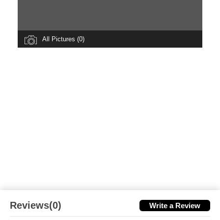
All Pictures (0)
Reviews(0)
Write a Review