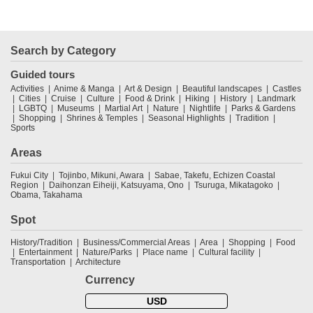
Search by Category
Guided tours
Activities
Anime & Manga
Art & Design
Beautiful landscapes
Castles
Cities
Cruise
Culture
Food & Drink
Hiking
History
Landmark
LGBTQ
Museums
Martial Art
Nature
Nightlife
Parks & Gardens
Shopping
Shrines & Temples
Seasonal Highlights
Tradition
Sports
Areas
Fukui City
Tojinbo, Mikuni, Awara
Sabae, Takefu, Echizen Coastal
Region
Daihonzan Eiheiji, Katsuyama, Ono
Tsuruga, Mikatagoko
Obama, Takahama
Spot
History/Tradition
Business/Commercial Areas
Area
Shopping
Food
Entertainment
Nature/Parks
Place name
Cultural facility
Transportation
Architecture
Currency
USD