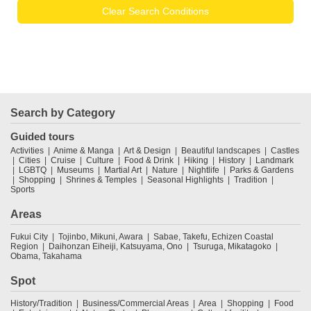
Clear Search Conditions
Search by Category
Guided tours
Activities
Anime & Manga
Art & Design
Beautiful landscapes
Castles
Cities
Cruise
Culture
Food & Drink
Hiking
History
Landmark
LGBTQ
Museums
Martial Art
Nature
Nightlife
Parks & Gardens
Shopping
Shrines & Temples
Seasonal Highlights
Tradition
Sports
Areas
Fukui City
Tojinbo, Mikuni, Awara
Sabae, Takefu, Echizen Coastal
Region
Daihonzan Eiheiji, Katsuyama, Ono
Tsuruga, Mikatagoko
Obama, Takahama
Spot
History/Tradition
Business/Commercial Areas
Area
Shopping
Food