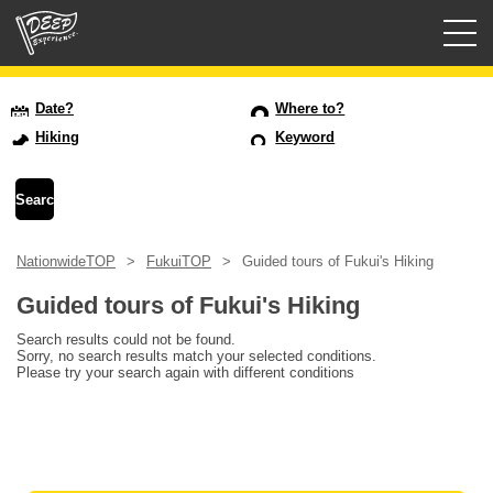
Guided tours
Date?
Where to?
Hiking
Keyword
Login/Sign Up
Prefecture
NationwideTOP
FukuiTOP
Guided tours of Fukui's Hiking
USD
Guided tours of Fukui's Hiking
Search results could not be found.
Sorry, no search results match your selected conditions.
Please try your search again with different conditions