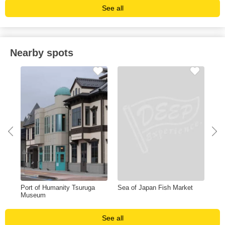
See all
Nearby spots
Port of Humanity Tsuruga
Sea of Japan Fish Market
Tsu
Museum
Wa
See all