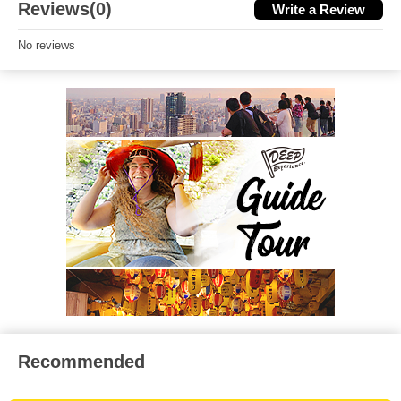
Reviews(0)
Write a Review
No reviews
Recommended