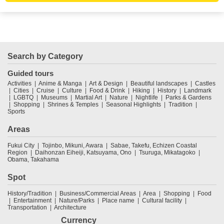
Search by Category
Guided tours
Activities
Anime & Manga
Art & Design
Beautiful landscapes
Castles
Cities
Cruise
Culture
Food & Drink
Hiking
History
Landmark
LGBTQ
Museums
Martial Art
Nature
Nightlife
Parks & Gardens
Shopping
Shrines & Temples
Seasonal Highlights
Tradition
Sports
Areas
Fukui City
Tojinbo, Mikuni, Awara
Sabae, Takefu, Echizen Coastal
Region
Daihonzan Eiheiji, Katsuyama, Ono
Tsuruga, Mikatagoko
Obama, Takahama
Spot
History/Tradition
Business/Commercial Areas
Area
Shopping
Food
Entertainment
Nature/Parks
Place name
Cultural facility
Transportation
Architecture
Currency