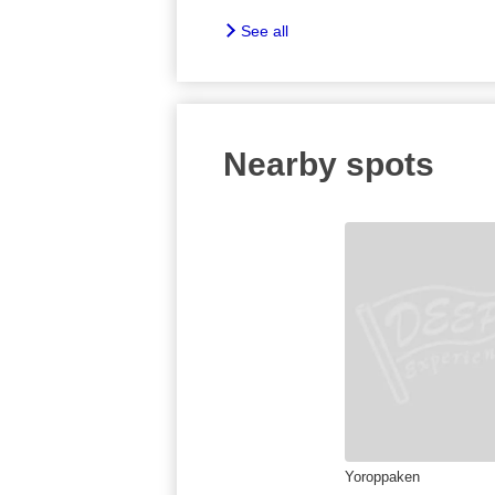
See all
Nearby spots
Yoroppaken