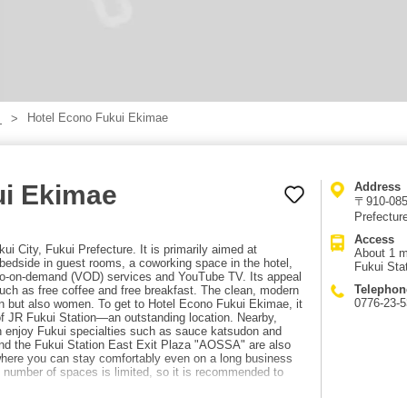
Hotel Econo Fukui Ekimae
】
ui Ekimae
Address
〒910-0859
Prefectur
Access
i City, Fukui Prefecture. It is primarily aimed at
About 1 m
bedside in guest rooms, a coworking space in the hotel,
Fukui Sta
eo-on-demand (VOD) services and YouTube TV. Its appeal
Telephon
such as free coffee and free breakfast. The clean, modern
0776-23-
n but also women. To get to Hotel Econo Fukui Ekimae, it
 of JR Fukui Station—an outstanding location. Nearby,
n enjoy Fukui specialties such as sauce katsudon and
nd the Fukui Station East Exit Plaza "AOSSA" are also
 where you can stay comfortably even on a long business
the number of spaces is limited, so it is recommended to