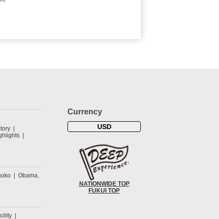
Currency
USD
tory
hlights
goko
Obama,
NATIONWIDE TOP
FUKUI TOP
cility