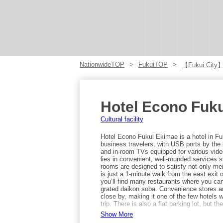
NationwideTOP
FukuiTOP
【Fukui City
Hotel Econo Fuk
Cultural facility
Hotel Econo Fukui Ekimae is a hotel in Fuku
business travelers, with USB ports by the 
and in-room TVs equipped for various vid
lies in convenient, well-rounded services 
rooms are designed to satisfy not only me
is just a 1-minute walk from the east exit
you’ll find many restaurants where you ca
grated daikon soba. Convenience stores a
close by, making it one of the few hotels
trip. There is also a flat parking lot, but 
inquire early.
Show More