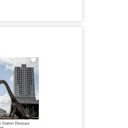
i Station Dinosaur
re