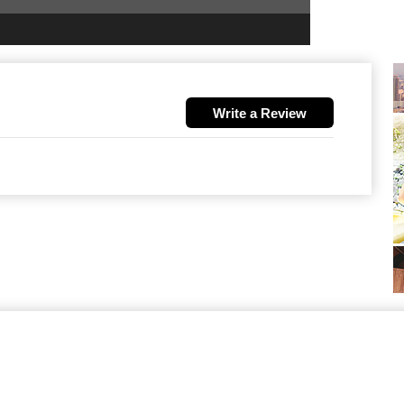
Write a Review