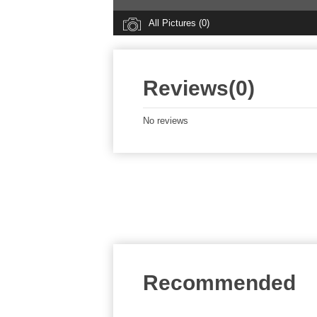
All Pictures (0)
Reviews(0)
No reviews
Recommended