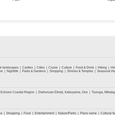
ul landscapes
Castles
Cities
Cruise
Culture
Food & Drink
Hiking
His
re
Nightlife
Parks & Gardens
Shopping
Shrines & Temples
Seasonal Hig
 Echizen Coastal Region
Daihonzan Eiheiji, Katsuyama, Ono
Tsuruga, Mikata
ea
Shopping
Food
Entertainment
Nature/Parks
Place name
Cultural fa