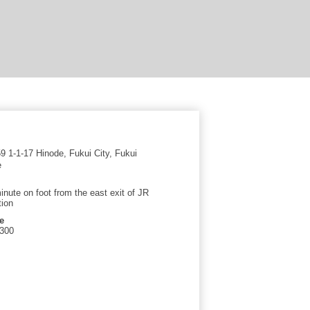
 1-1-17 Hinode, Fukui City, Fukui
e
inute on foot from the east exit of JR
tion
e
5300