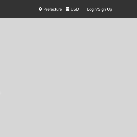
Prefecture
USD
Login/Sign Up