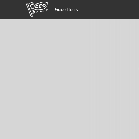
Guided tours
Guided tours
Login/Sign Up
Prefecture
USD