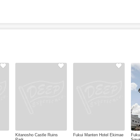
Kitanosho Castle Ruins
Fukui Manten Hotel Ekimae
Fuku
Park
Squa