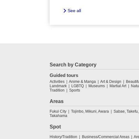
See all
Search by Category
Guided tours
Activities
Anime & Manga
Art & Design
Beautif
Landmark
LGBTQ
Museums
Martial Art
Natu
Tradition
Sports
Areas
Fukui City
Tojinbo, Mikuni, Awara
Sabae, Takefu,
Takahama
Spot
History/Tradition
Business/Commercial Areas
Ar