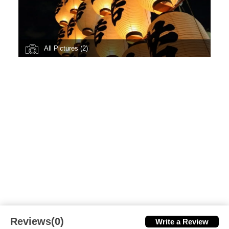
All Pictures (2)
Reviews(0)
Write a Review