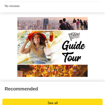
No reviews
Recommended
See all