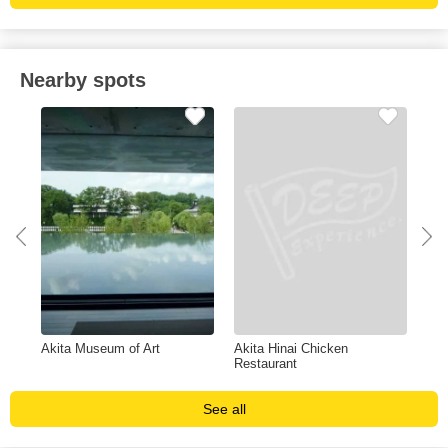
Nearby spots
Akita Museum of Art
Akita Hinai Chicken
Hot
Restaurant
See all