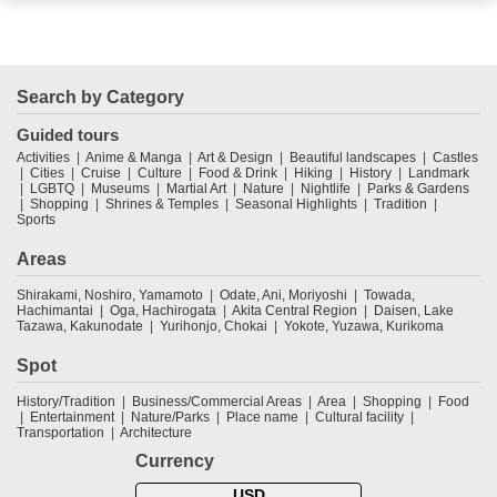
Search by Category
Guided tours
Activities
Anime & Manga
Art & Design
Beautiful landscapes
Castles
Cities
Cruise
Culture
Food & Drink
Hiking
History
Landmark
LGBTQ
Museums
Martial Art
Nature
Nightlife
Parks & Gardens
Shopping
Shrines & Temples
Seasonal Highlights
Tradition
Sports
Areas
Shirakami, Noshiro, Yamamoto
Odate, Ani, Moriyoshi
Towada,
Hachimantai
Oga, Hachirogata
Akita Central Region
Daisen, Lake
Tazawa, Kakunodate
Yurihonjo, Chokai
Yokote, Yuzawa, Kurikoma
Spot
History/Tradition
Business/Commercial Areas
Area
Shopping
Food
Entertainment
Nature/Parks
Place name
Cultural facility
Transportation
Architecture
Currency
USD