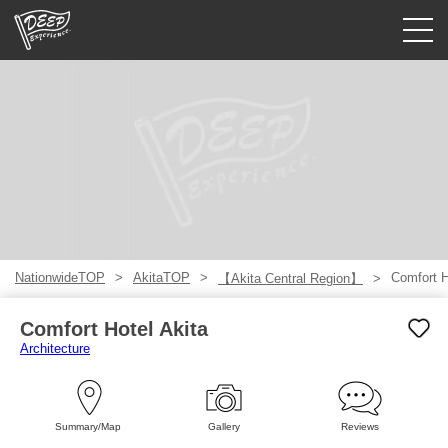
Guided tours
Login/Sign Up
Prefecture
USD
NationwideTOP
AkitaTOP
Comfort H
【Akita Central Region】
Comfort Hotel Akita
Architecture
Summary/Map
Gallery
Reviews