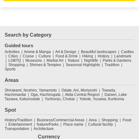
Search by Category
Guided tours
Activities
Anime & Manga
Art & Design
Beautiful landscapes
Castles
Cities
Cruise
Culture
Food & Drink
Hiking
History
Landmark
LGBTQ
Museums
Martial Art
Nature
Nightlife
Parks & Gardens
Shopping
Shrines & Temples
Seasonal Highlights
Tradition
Sports
Areas
Shirakami, Noshiro, Yamamoto
Odate, Ani, Moriyoshi
Towada,
Hachimantai
Oga, Hachirogata
Akita Central Region
Daisen, Lake
Tazawa, Kakunodate
Yurihonjo, Chokai
Yokote, Yuzawa, Kurikoma
Spot
History/Tradition
Business/Commercial Areas
Area
Shopping
Food
Entertainment
Nature/Parks
Place name
Cultural facility
Transportation
Architecture
Currency