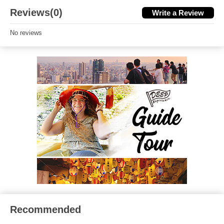
Reviews(0)
Write a Review
No reviews
Recommended