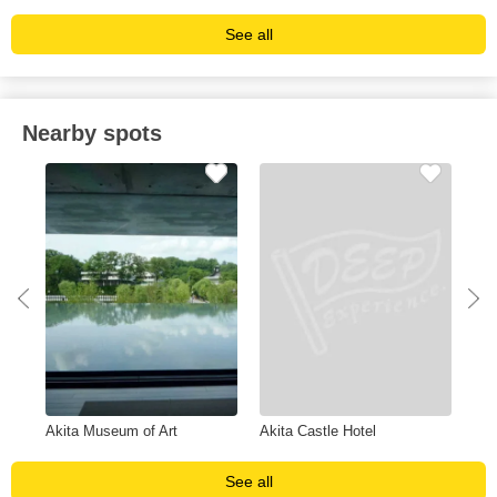
See all
Nearby spots
Akita Museum of Art
Akita Castle Hotel
Hot
See all