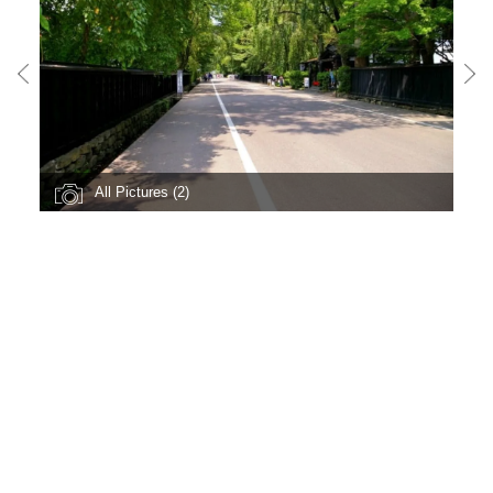
All Pictures (2)