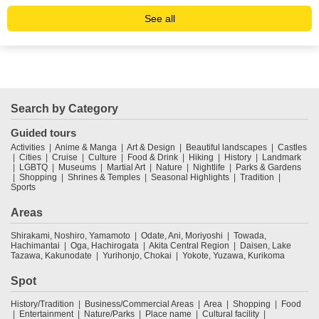
See all
Search by Category
Guided tours
Activities
Anime & Manga
Art & Design
Beautiful landscapes
Castles
Cities
Cruise
Culture
Food & Drink
Hiking
History
Landmark
LGBTQ
Museums
Martial Art
Nature
Nightlife
Parks & Gardens
Shopping
Shrines & Temples
Seasonal Highlights
Tradition
Sports
Areas
Shirakami, Noshiro, Yamamoto
Odate, Ani, Moriyoshi
Towada,
Hachimantai
Oga, Hachirogata
Akita Central Region
Daisen, Lake
Tazawa, Kakunodate
Yurihonjo, Chokai
Yokote, Yuzawa, Kurikoma
Spot
History/Tradition
Business/Commercial Areas
Area
Shopping
Food
Entertainment
Nature/Parks
Place name
Cultural facility