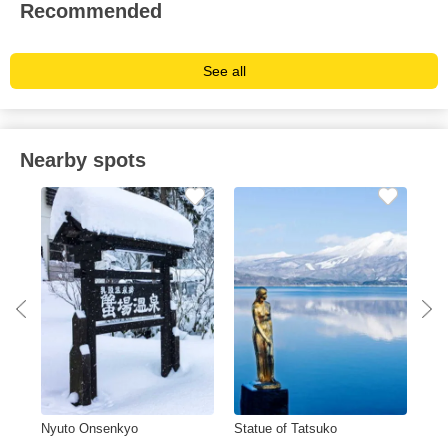
Recommended
See all
Nearby spots
Nyuto Onsenkyo
Statue of Tatsuko
Ish