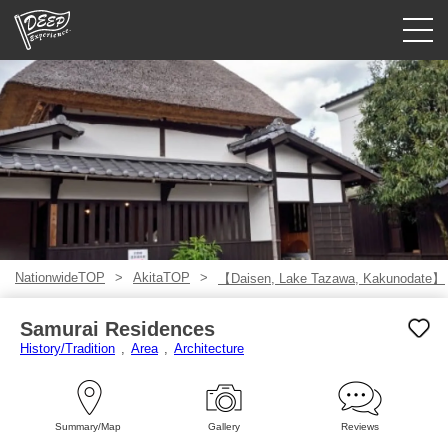
Guided tours
Login/Sign Up
Prefecture
USD
NationwideTOP
AkitaTOP
【Daisen, Lake Tazawa, Kakunodate】
Samurai Residences
History/Tradition
Area
Architecture
Summary/Map
Gallery
Reviews