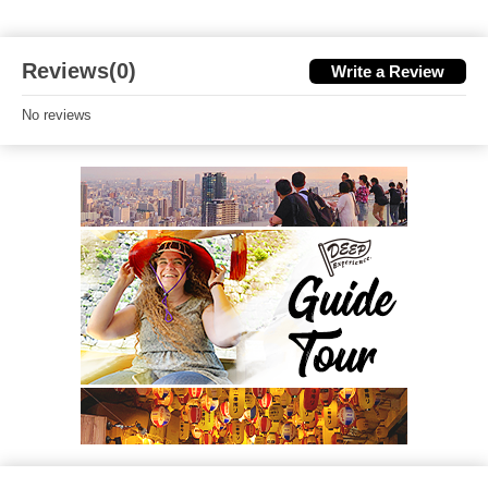
Reviews(0)
Write a Review
No reviews