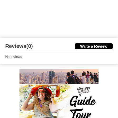
Reviews(0)
Write a Review
No reviews