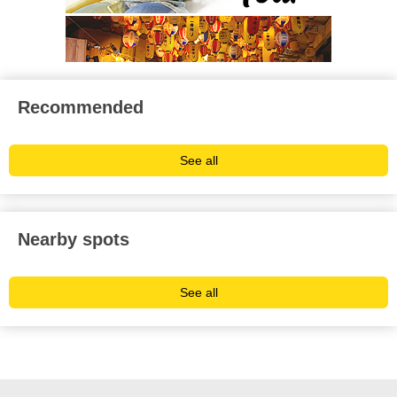
Recommended
See all
Nearby spots
See all