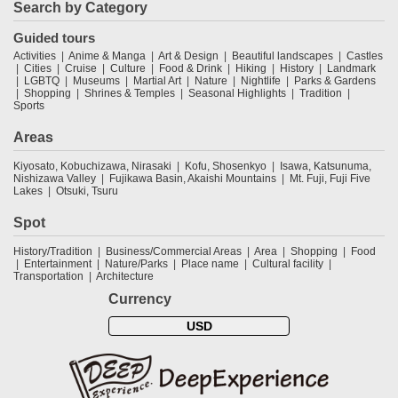
Search by Category
Guided tours
Activities
Anime & Manga
Art & Design
Beautiful landscapes
Castles
Cities
Cruise
Culture
Food & Drink
Hiking
History
Landmark
LGBTQ
Museums
Martial Art
Nature
Nightlife
Parks & Gardens
Shopping
Shrines & Temples
Seasonal Highlights
Tradition
Sports
Areas
Kiyosato, Kobuchizawa, Nirasaki
Kofu, Shosenkyo
Isawa, Katsunuma,
Nishizawa Valley
Fujikawa Basin, Akaishi Mountains
Mt. Fuji, Fuji Five
Lakes
Otsuki, Tsuru
Spot
History/Tradition
Business/Commercial Areas
Area
Shopping
Food
Entertainment
Nature/Parks
Place name
Cultural facility
Transportation
Architecture
Currency
USD