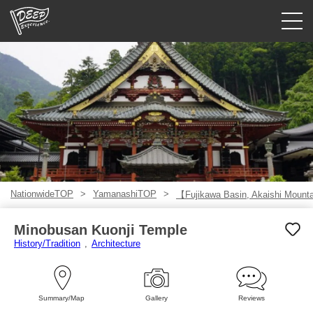
Guided tours
Login/Sign Up
Prefecture
USD
NationwideTOP
YamanashiTOP
【Fujikawa Basin, Akaishi Mount
Minobusan Kuonji Temple
History/Tradition
Architecture
Summary/Map
Gallery
Reviews