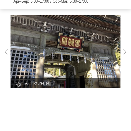
Apr–Sep: 5:00–17:00 / Oct–Mar: 5:30–17:00
All Pictures (4)