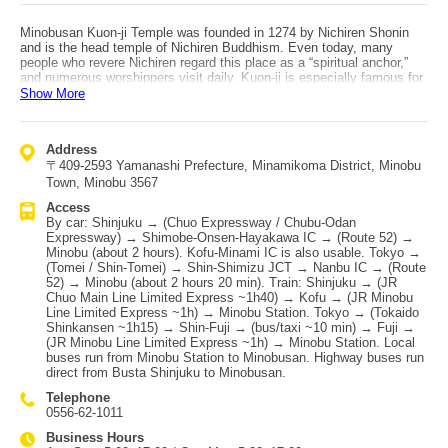
Minobusan Kuon-ji Temple was founded in 1274 by Nichiren Shonin
and is the head temple of Nichiren Buddhism. Even today, many
people who revere Nichiren regard this place as a “spiritual anchor,”
and numerous worshippers visit daily. Kuon-ji is especially famous for
its weeping cherry blossoms and autumn foliage. In spring, visitors
Show More
come from all over Japan to see the weeping cherry tree said to be
around 400 years old. The temple is also known as a power spot and
houses many cultural assets designated by Yamanashi Prefecture.
Address
Behind the temple is the ropeway station (Sanroku/Kuonji Station),
〒409-2593 Yamanashi Prefecture, Minamikoma District, Minobu
which connects to the mountaintop “Okunoin Station” over a total
length of 1,665 meters. The elevation difference is 763 meters—one
Town, Minobu 3567
of the largest in the Kanto region—and the one-way ride takes about 7
Access
minutes. From the summit observatory, you can enjoy a spectacular
By car: Shinjuku → (Chuo Expressway / Chubu-Odan
360-degree panorama including Mt. Fuji, Suruga Bay, the Southern
Expressway) → Shimobe-Onsen-Hayakawa IC → (Route 52) →
Alps, the Yatsugatake range, and the Chichibu mountains. Access: by
Minobu (about 2 hours). Kofu-Minami IC is also usable. Tokyo →
car, exit at either Chubu-Osen-Hayakawa IC or Kofu-Minami IC on the
(Tomei / Shin-Tomei) → Shin-Shimizu JCT → Nanbu IC → (Route
Chuo Expressway and take National Route 52; if using the Tomei
52) → Minobu (about 2 hours 20 min). Train: Shinjuku → (JR
Expressway, exit at Nanbu IC and take Route 52. By train, transfer at
Chuo Main Line Limited Express ~1h40) → Kofu → (JR Minobu
JR Chuo Main Line “Kofu Station” to the JR Minobu Line and get off at
Line Limited Express ~1h) → Minobu Station. Tokyo → (Tokaido
“Minobu Station.” From JR “Minobu Station,” local buses run to
Shinkansen ~1h15) → Shin-Fuji → (bus/taxi ~10 min) → Fuji →
Minobusan (temple town). By highway bus, direct services operate
(JR Minobu Line Limited Express ~1h) → Minobu Station. Local
from Busta Shinjuku via Yamanashi Kotsu and Keio Dentetsu Bus.
buses run from Minobu Station to Minobusan. Highway buses run
direct from Busta Shinjuku to Minobusan.
Telephone
0556-62-1011
Business Hours