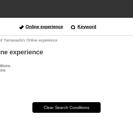
Online experience
Keyword
 of Yamanashi's Online experience
ine experience
itions.
ions
Clear Search Conditions