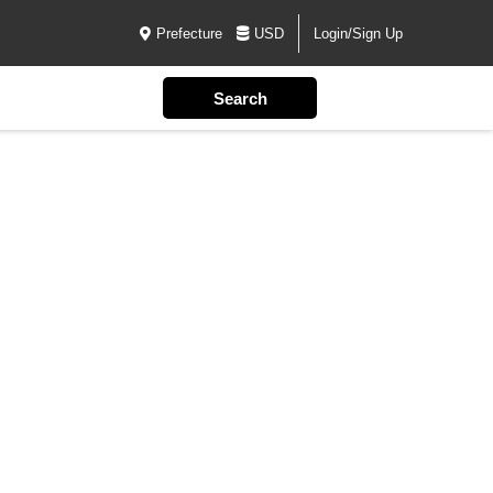
Prefecture
USD
Login/Sign Up