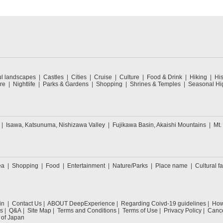
ul landscapes
Castles
Cities
Cruise
Culture
Food & Drink
Hiking
His
re
Nightlife
Parks & Gardens
Shopping
Shrines & Temples
Seasonal Hig
Isawa, Katsunuma, Nishizawa Valley
Fujikawa Basin, Akaishi Mountains
Mt.
ea
Shopping
Food
Entertainment
Nature/Parks
Place name
Cultural fa
in
Contact Us
ABOUT DeepExperience
Regarding Coivd-19 guidelines
How 
s
Q&A
Site Map
Terms and Conditions
Terms of Use
Privacy Policy
Cance
 of Japan