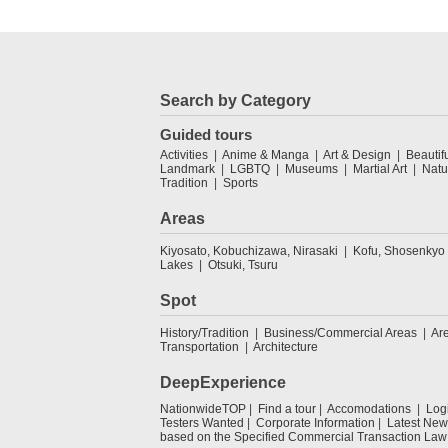
Search by Category
Guided tours
Activities
Anime & Manga
Art & Design
Beautif
Landmark
LGBTQ
Museums
Martial Art
Natu
Tradition
Sports
Areas
Kiyosato, Kobuchizawa, Nirasaki
Kofu, Shosenkyo
Lakes
Otsuki, Tsuru
Spot
History/Tradition
Business/Commercial Areas
Ar
Transportation
Architecture
DeepExperience
NationwideTOP
Find a tour
Accomodations
Log
Testers Wanted
Corporate Information
Latest New
based on the Specified Commercial Transaction Law