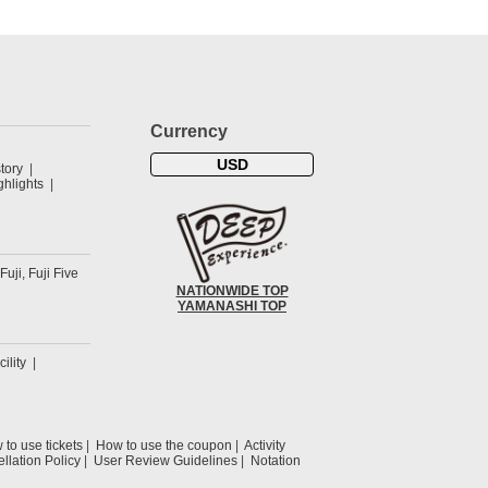
Currency
USD
tory
hlights
 Fuji, Fuji Five
NATIONWIDE TOP
YAMANASHI TOP
cility
to use tickets
How to use the coupon
Activity
llation Policy
User Review Guidelines
Notation