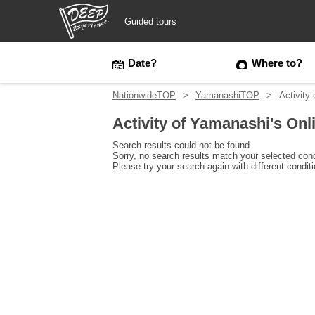
Guided tours
Guided tours
Date?
Where to?
NationwideTOP
YamanashiTOP
Activity
Login/Sign Up
Activity of Yamanashi's Onl
Prefecture
Search results could not be found.
Sorry, no search results match your selected cond
Please try your search again with different condit
USD