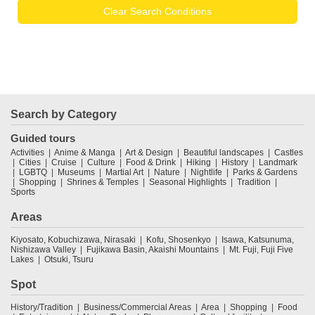
Clear Search Conditions
Search by Category
Guided tours
Activities
Anime & Manga
Art & Design
Beautiful landscapes
Castles
Cities
Cruise
Culture
Food & Drink
Hiking
History
Landmark
LGBTQ
Museums
Martial Art
Nature
Nightlife
Parks & Gardens
Shopping
Shrines & Temples
Seasonal Highlights
Tradition
Sports
Areas
Kiyosato, Kobuchizawa, Nirasaki
Kofu, Shosenkyo
Isawa, Katsunuma,
Nishizawa Valley
Fujikawa Basin, Akaishi Mountains
Mt. Fuji, Fuji Five
Lakes
Otsuki, Tsuru
Spot
History/Tradition
Business/Commercial Areas
Area
Shopping
Food