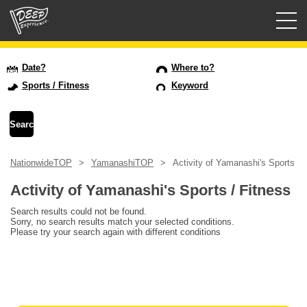
Guided tours
Date?
Where to?
Sports / Fitness
Keyword
Login/Sign Up
Prefecture
NationwideTOP
YamanashiTOP
Activity of Yamanashi's Sports / 
USD
Activity of Yamanashi's Sports / Fitness
Search results could not be found.
Sorry, no search results match your selected conditions.
Please try your search again with different conditions