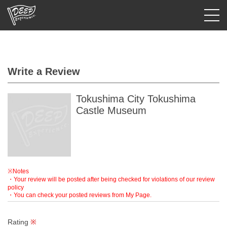
Login/Sign Up
Write a Review
Prefecture
USD
Tokushima City Tokushima
Castle Museum
※Notes
・Your review will be posted after being checked for violations of our review
policy
・You can check your posted reviews from My Page.
Rating
※