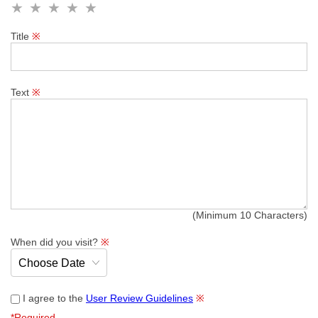
Title
※
Text
※
(Minimum 10 Characters)
When did you visit?
※
I agree to the
User Review Guidelines
※
*Required