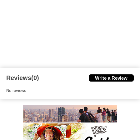
Reviews(0)
Write a Review
No reviews