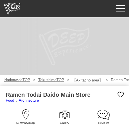
Guided tours
Login/Sign Up
Prefecture
USD
NationwideTOP
TokushimaTOP
Ramen Tod
【Akitacho area】
Ramen Todai Daido Main Store
Food
Architecture
Summary/Map
Gallery
Reviews