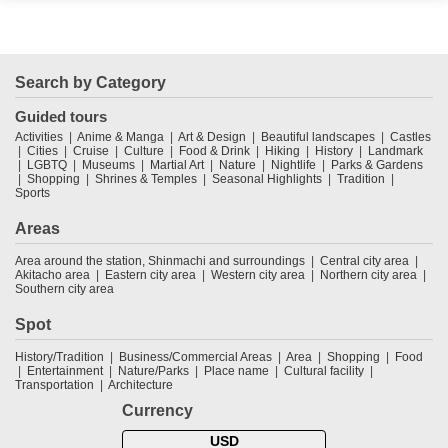
Search by Category
Guided tours
Activities
Anime & Manga
Art & Design
Beautiful landscapes
Castles
Cities
Cruise
Culture
Food & Drink
Hiking
History
Landmark
LGBTQ
Museums
Martial Art
Nature
Nightlife
Parks & Gardens
Shopping
Shrines & Temples
Seasonal Highlights
Tradition
Sports
Areas
Area around the station, Shinmachi and surroundings
Central city area
Akitacho area
Eastern city area
Western city area
Northern city area
Southern city area
Spot
History/Tradition
Business/Commercial Areas
Area
Shopping
Food
Entertainment
Nature/Parks
Place name
Cultural facility
Transportation
Architecture
Currency
USD