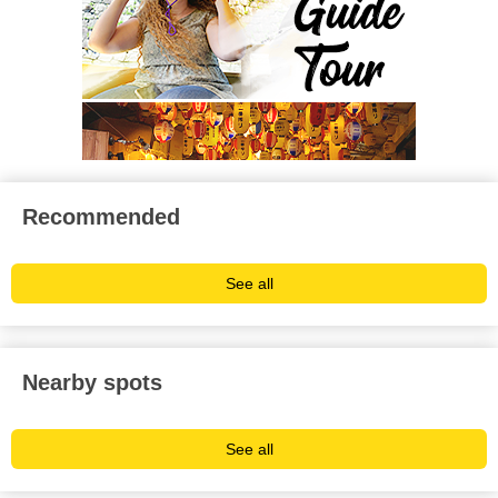
Recommended
See all
Nearby spots
See all