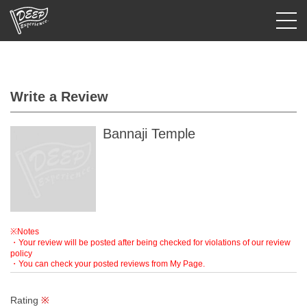
Login/Sign Up
Write a Review
Prefecture
USD
Bannaji Temple
※Notes
・Your review will be posted after being checked for violations of our review
policy
・You can check your posted reviews from My Page.
Rating
※