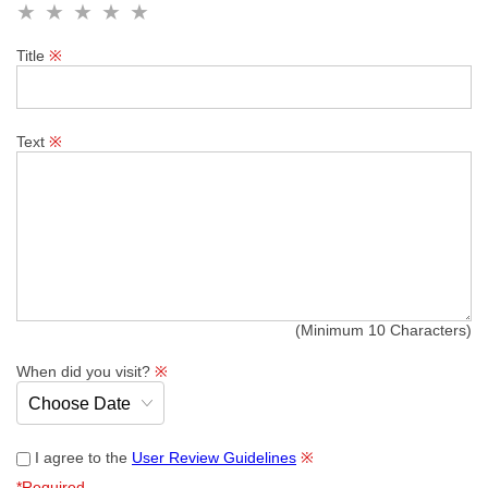
Title
※
Text
※
(Minimum 10 Characters)
When did you visit?
※
I agree to the
User Review Guidelines
※
*Required