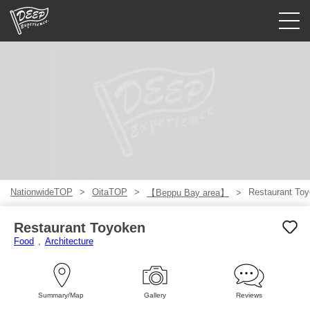
Guided tours
Login/Sign Up
Prefecture
USD
NationwideTOP
OitaTOP
Restaurant To
【Beppu Bay area】
Restaurant Toyoken
Food
Architecture
Summary/Map
Gallery
Reviews