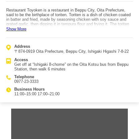
Restaurant Toyoken is a restaurant in Beppu City, Oita Prefecture,
said to be the birthplace of toriten. Toriten is a dish of chicken coated
in batter and fried, made by seasoning chicken with soy sauce and
grated garlic, then dipping it in tempura flour and frying it. The toriten
is eaten dipped in vinegar soy sauce, and at Restaurant Toyoken it is
Show More
enjoyed with kabosu citrus vinegar soy sauce. The crispy toriten pairs
perfectly with the refreshing, palate-tightening kabosu flavor, creating
an addictive taste. It is popular among locals as well as tourists, and
Address
lines form for the toriten set meal. Toriten is a home-style dish in Oita
〒874-0919 Oita Prefecture, Beppu City, Ishigaki Higashi 7-8-22
and is not widely known across Japan, which is why Beppu is one of
the best places to try it. It is one of the must-try dishes when visiting
Access
for sightseeing. Inside the restaurant, autographs from celebrities are
Get off at “Ishigaki 8-chome” on the Oita Kotsu bus from Beppu
displayed, adding to the prestige of this original toriten restaurant.
Station, then walk 6 minutes
Access to Restaurant Toyoken is by taking an Oita Kotsu bus from
Beppu Station, getting off at “Ishigaki 8-chome,” then walking 6
Telephone
minutes.
0977-23-3333
Business Hours
11:00–15:00 17:00–21:00