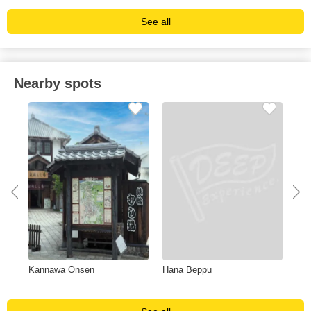
See all
Nearby spots
Kannawa Onsen
Hana Beppu
Nis