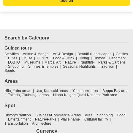
See all
Search by Category
Guided tours
Activities
Anime & Manga
Art & Design
Beautiful landscapes
Castles
Cities
Cruise
Culture
Food & Drink
Hiking
History
Landmark
LGBTQ
Museums
Martial Art
Nature
Nightlife
Parks & Gardens
Shopping
Shrines & Temples
Seasonal Highlights
Tradition
Sports
Areas
Hita, Yaba areas
Usa, Kunisaki areas
Yamanami area
Beppu Bay area
Takeda, Okubungo areas
Nippo-Kaigan Quasi National Park area
Spot
History/Tradition
Business/Commercial Areas
Area
Shopping
Food
Entertainment
Nature/Parks
Place name
Cultural facility
Transportation
Architecture
Currency