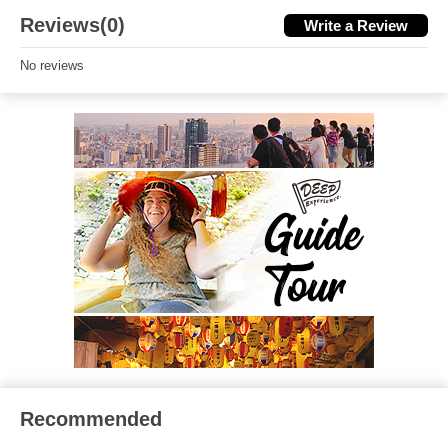
Reviews(0)
Write a Review
No reviews
Recommended