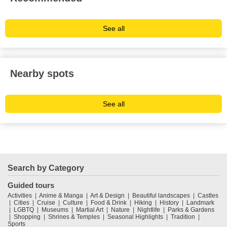
See all
Nearby spots
See all
Search by Category
Guided tours
Activities
Anime & Manga
Art & Design
Beautiful landscapes
Castles
Cities
Cruise
Culture
Food & Drink
Hiking
History
Landmark
LGBTQ
Museums
Martial Art
Nature
Nightlife
Parks & Gardens
Shopping
Shrines & Temples
Seasonal Highlights
Tradition
Sports