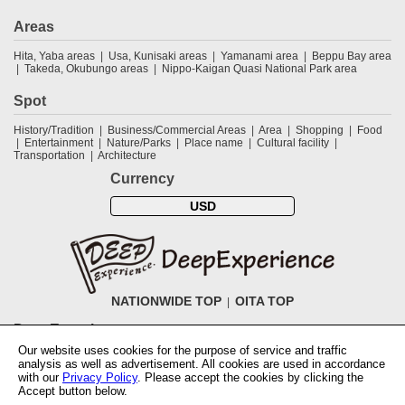
Areas
Hita, Yaba areas
Usa, Kunisaki areas
Yamanami area
Beppu Bay area
Takeda, Okubungo areas
Nippo-Kaigan Quasi National Park area
Spot
History/Tradition
Business/Commercial Areas
Area
Shopping
Food
Entertainment
Nature/Parks
Place name
Cultural facility
Transportation
Architecture
Currency
USD
NATIONWIDE TOP
OITA TOP
DeepExperience
Our website uses cookies for the purpose of service and traffic
NationwideTOP
Find a tour
Accomodations
Login
Contact Us
analysis as well as advertisement. All cookies are used in accordance
ABOUT DeepExperience
Regarding Coivd-19 guidelines
How to use
with our
Privacy Policy
. Please accept the cookies by clicking the
tickets
How to use the coupon
Activity Testers Wanted
Corporate
Accept button below.
Information
Latest News
Q&A
Site Map
Terms and Conditions
Terms
of Use
Privacy Policy
Cancellation Policy
User Review Guidelines