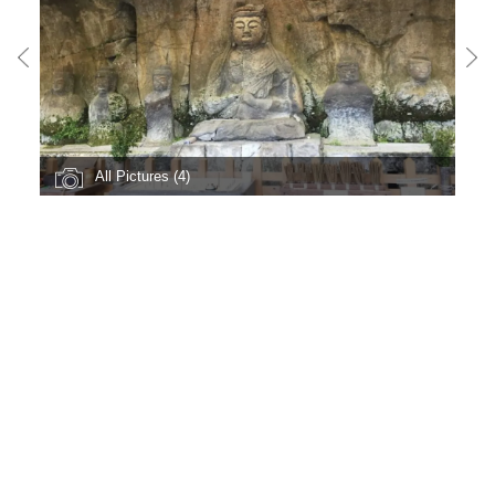
All Pictures (4)