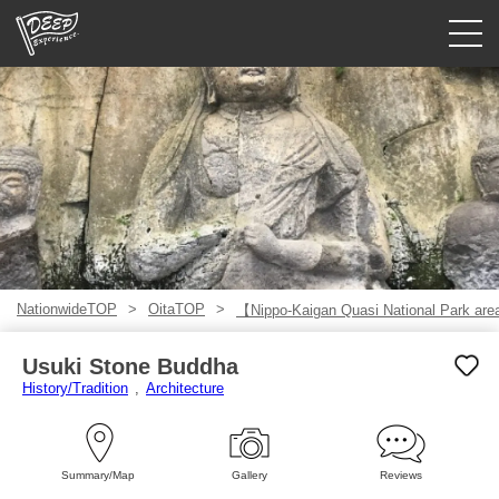
Guided tours
Login/Sign Up
Prefecture
USD
NationwideTOP
OitaTOP
【Nippo-Kaigan Quasi National Park ar
Usuki Stone Buddha
History/Tradition
Architecture
Summary/Map
Gallery
Reviews