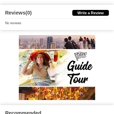
Reviews(0)
Write a Review
No reviews
Recommended