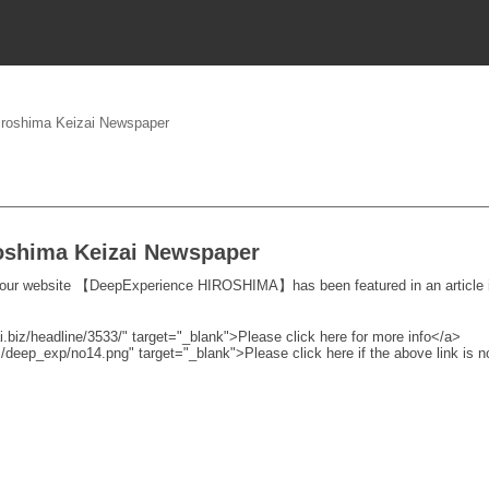
Hiroshima Keizai Newspaper
roshima Keizai Newspaper
 our website 【DeepExperience HIROSHIMA】has been featured in an article i
i.biz/headline/3533/" target="_blank">Please click here for more info</a>
cs/deep_exp/no14.png" target="_blank">Please click here if the above link is 