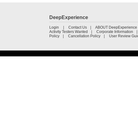
DeepExperience
Login
Contact Us
ABOUT DeepExperience
Activity Testers Wanted
Corporate Information
Policy
Cancellation Policy
User Review Gui