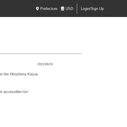
Prefecture
USD
Login/Sign Up
2021/06/10
n the Hiroshima Keizai
not accessible</a>