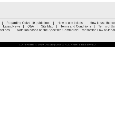
Regarding Coivd-19 guidelines
How to use tickets
How to use the c
Latest News
Q&A
Site Map
Terms and Conditions
Terms of U
delines
Notation based on the Specified Commercial Transaction Law of Japa
COPYRIGHT © 2019 DeepExperience ALL RIGHTS RESERVED.