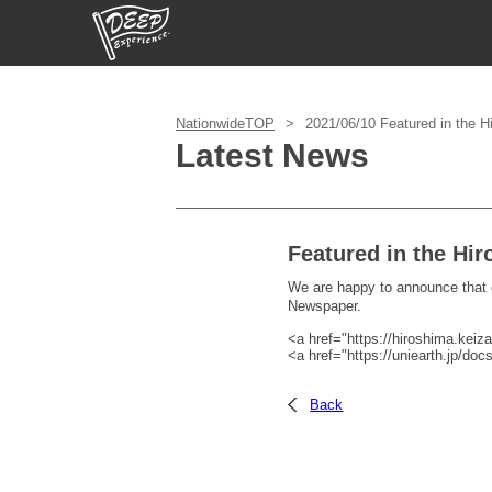
Login/Sign Up
NationwideTOP
2021/06/10 Featured in the 
Latest News
Prefecture
USD
Featured in the Hi
We are happy to announce that
Newspaper.
<a href="https://hiroshima.keiza
<a href="https://uniearth.jp/do
Back