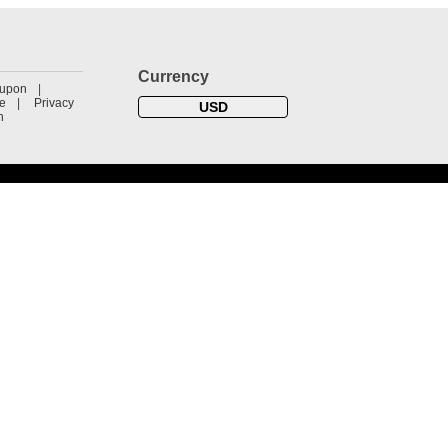
Currency
oupon
se
Privacy
USD
n