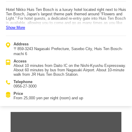
Hotel Nikko Huis Ten Bosch is a luxury hotel located right next to Huis
Ten Bosch, Japan’s largest theme park themed around “Flowers and
Light.” For hotel guests, a dedicated re-entry gate into Huis Ten Bosch
is available, allowing you to come and go as many times as you like
until one hour before the park closes. A helpful service is luggage
Show More
storage before and after check-in, so you can enjoy sightseeing
hands-free. If you are traveling by car, the hotel can also keep your
vehicle until 12:00 after check-out. Guest rooms are offered in 10
Address
categories, making it easy to choose the best fit for your travel style:
〒859-3243 Nagasaki Prefecture, Sasebo City, Huis Ten Bosch-
the calm and practical “Standard Room,” the chic courtyard-facing
“Park Side Room,” the courtyard-facing three-bed “Park Side Triple
machi 6
Room,” the family-friendly bunk-bed room “Party 4,” the spacious four-
Access
person “Comfort 4,” the “Symphony Double” featuring a 244 cm-wide
About 10 minutes from Daito IC on the Nishi-Kyushu Expressway.
bed even larger than a king, the “Symphony Twin,” the courtyard-
About 60 minutes by bus from Nagasaki Airport. About 10-minute
facing “Symphony Patio Twin,” the top-floor-only black-toned
walk from JR Huis Ten Bosch Station.
“Executive Twin,” and the “Junior Suite” with a direct view of Huis Ten
Bosch. With these options, you can choose a room that matches your
Telephone
needs for a memorable stay near the park.
0956-27-3000
Price
From 25,000 yen per night (room) and up