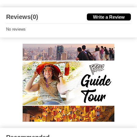
Reviews(0)
Write a Review
No reviews