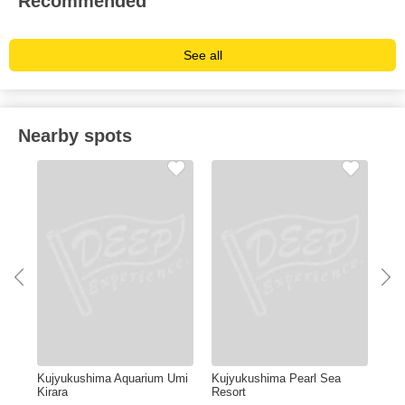
Recommended
See all
Nearby spots
Kujyukushima Aquarium Umi
Kujyukushima Pearl Sea
HU
Kirara
Resort