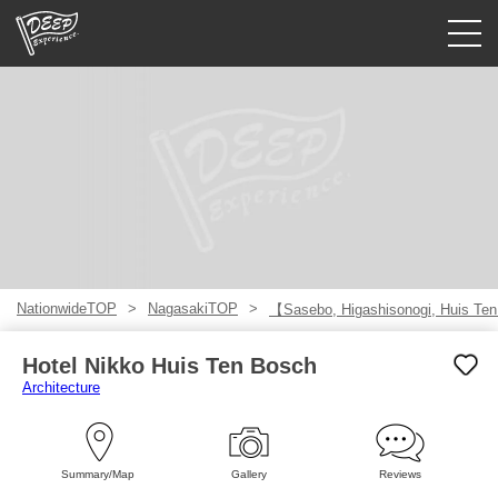
Guided tours
Login/Sign Up
Prefecture
USD
NationwideTOP
NagasakiTOP
【Sasebo, Higashisonogi, Huis Te
Hotel Nikko Huis Ten Bosch
Architecture
Summary/Map
Gallery
Reviews