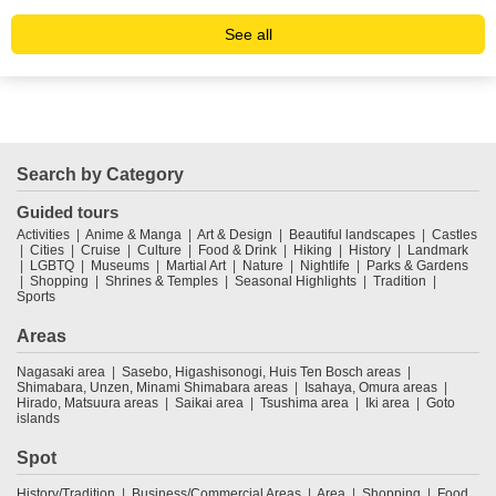
See all
Search by Category
Guided tours
Activities
Anime & Manga
Art & Design
Beautiful landscapes
Castles
Cities
Cruise
Culture
Food & Drink
Hiking
History
Landmark
LGBTQ
Museums
Martial Art
Nature
Nightlife
Parks & Gardens
Shopping
Shrines & Temples
Seasonal Highlights
Tradition
Sports
Areas
Nagasaki area
Sasebo, Higashisonogi, Huis Ten Bosch areas
Shimabara, Unzen, Minami Shimabara areas
Isahaya, Omura areas
Hirado, Matsuura areas
Saikai area
Tsushima area
Iki area
Goto
islands
Spot
History/Tradition
Business/Commercial Areas
Area
Shopping
Food