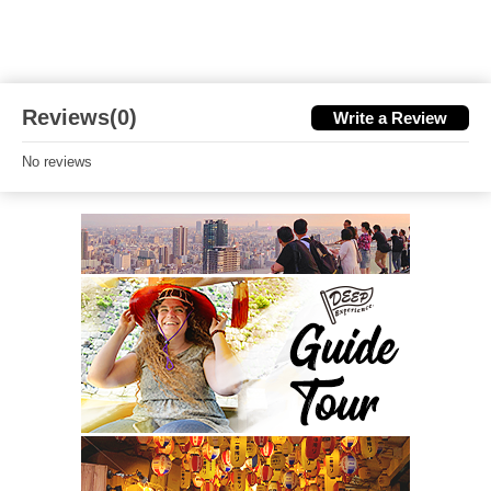
Reviews(0)
Write a Review
No reviews