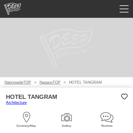
Guided tours
Login/Sign Up
Prefecture
USD
NationwideTOP
NaganoTOP
HOTEL TANGRAM
HOTEL TANGRAM
Architecture
Summary/Map
Gallery
Reviews