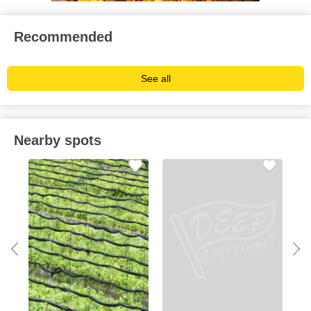
Recommended
See all
Nearby spots