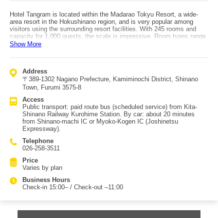
Hotel Tangram is located within the Madarao Tokyu Resort, a wide-
area resort in the Hokushinano region, and is very popular among
visitors using the surrounding resort facilities. With 245 rooms and
capacity for 1,000 guests, the scale is impressive. Room types range
from standard and twin rooms to modern Japanese-style rooms, plus
Show More
special options: the kids/baby-friendly “Wakuwaku Room” with low
beds, colorful décor, and toy rentals; the “Arukuma Room” themed
after Nagano Prefecture’s PR mascot Arukuma; connecting rooms
Address
that allow movement between rooms without using the hallway
〒389-1302 Nagano Prefecture, Kamiminochi District, Shinano
(recommended for three-generation trips or groups); and the
“Residential Suite (Family Type)” designed for families, large groups,
Town, Furumi 3575-8
and long stays, featuring a fully equipped kitchen plus both Japanese
Access
and Western rooms. The open-air bath lets you enjoy crisp highland
Public transport: paid route bus (scheduled service) from Kita-
air, and in winter it can become a snowy outdoor bath experience.
Shinano Railway Kurohime Station. By car: about 20 minutes
Meals are served in a spacious restaurant with buffet or set-menu
from Shinano-machi IC or Myoko-Kogen IC (Joshinetsu
options. Activities are abundant: bobsledding, putter golf, and even a
Expressway).
dog run for travelers with pets. This rich range of facilities is a key
reason for its popularity.
Telephone
026-258-3511
Price
Varies by plan
Business Hours
Check-in 15:00– / Check-out –11:00