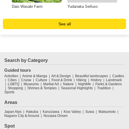
AN
Daio Wasabi Farm
Yudanaka Seifuso
SH
HO
See all
Search by Category
Guided tours
Activities
Anime & Manga
Art & Design
Beautiful landscapes
Castles
Cities
Cruise
Culture
Food & Drink
Hiking
History
Landmark
LGBTQ
Museums
Martial Art
Nature
Nightlife
Parks & Gardens
Shopping
Shrines & Temples
Seasonal Highlights
Tradition
Sports
Areas
Japan Alps
Hakuba
Karuizawa
Kiso Valley
Suwa
Matsumoto
Nagano City & Around
Nozawa Onsen
Spot