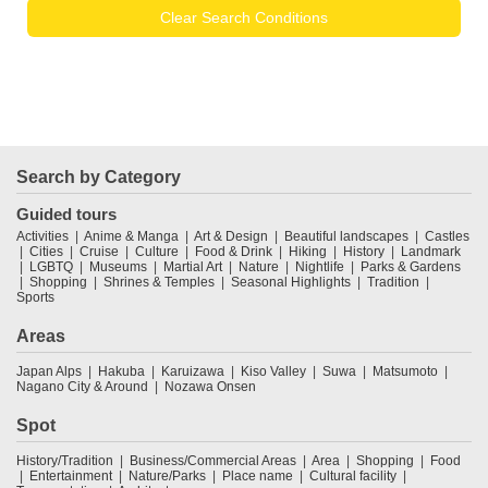
Clear Search Conditions
Search by Category
Guided tours
Activities
Anime & Manga
Art & Design
Beautiful landscapes
Castles
Cities
Cruise
Culture
Food & Drink
Hiking
History
Landmark
LGBTQ
Museums
Martial Art
Nature
Nightlife
Parks & Gardens
Shopping
Shrines & Temples
Seasonal Highlights
Tradition
Sports
Areas
Japan Alps
Hakuba
Karuizawa
Kiso Valley
Suwa
Matsumoto
Nagano City & Around
Nozawa Onsen
Spot
History/Tradition
Business/Commercial Areas
Area
Shopping
Food
Entertainment
Nature/Parks
Place name
Cultural facility