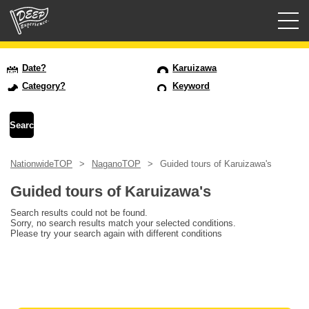
Guided tours
Date?
Karuizawa
Category?
Keyword
Login/Sign Up
Prefecture
NationwideTOP
NaganoTOP
Guided tours of Karuizawa's
USD
Guided tours of Karuizawa's
Search results could not be found.
Sorry, no search results match your selected conditions.
Please try your search again with different conditions