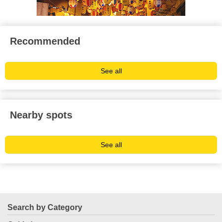
Recommended
See all
Nearby spots
See all
Search by Category