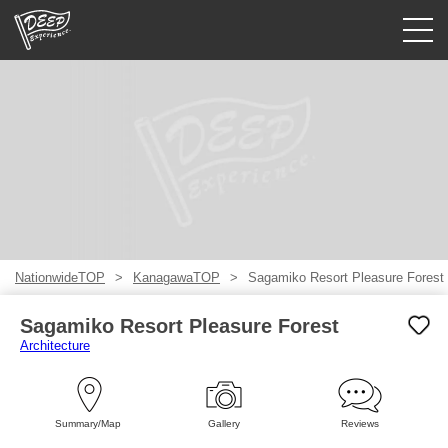
Guided tours
Login/Sign Up
Prefecture
USD
NationwideTOP
KanagawaTOP
Sagamiko Resort Pleasure Forest
Sagamiko Resort Pleasure Forest
Architecture
Summary/Map
Gallery
Reviews