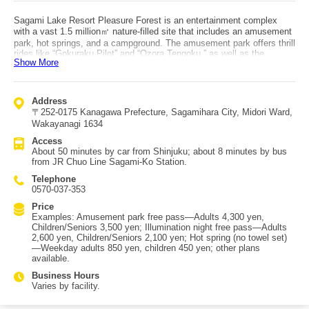
Sagami Lake Resort Pleasure Forest is an entertainment complex
with a vast 1.5 million㎡ nature-filled site that includes an amusement
park, hot springs, and a campground. The amusement park offers thrill
rides like “Gokuraku Pilot” and “Ozora Tengoku,” as well as the
Show More
“Muscle Monster,” a giant climbing attraction that first landed in Asia
here, and kid-friendly athletic play like “Picasso no Tamago.” There
are also a Ferris wheel and a jumbo slide, making it enjoyable even for
families with small children. The hot spring facility “Sagami Lake
Address
Onsen Ururi” uses Sagami Lake Onsen source water and is notable in
〒252-0175 Kanagawa Prefecture, Sagamihara City, Midori Ward,
Japan for its carbonated hot spring, which is said to help improve
Wakayanagi 1634
blood circulation. Seasonal limited-time attractions also include
illuminations and a snow-play slope in certain periods. Access: get off
Access
at JR Chuo Line “Sagami-Ko” Station and take a bus for about 8
About 50 minutes by car from Shinjuku; about 8 minutes by bus
minutes; by car it’s about 50 minutes from Shinjuku.
from JR Chuo Line Sagami-Ko Station.
Telephone
0570-037-353
Price
Examples: Amusement park free pass—Adults 4,300 yen,
Children/Seniors 3,500 yen; Illumination night free pass—Adults
2,600 yen, Children/Seniors 2,100 yen; Hot spring (no towel set)
—Weekday adults 850 yen, children 450 yen; other plans
available.
Business Hours
Varies by facility.