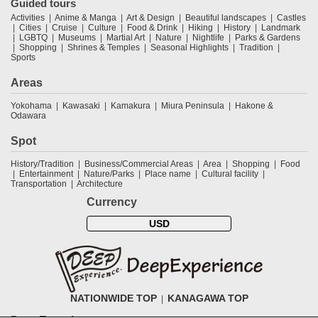
Guided tours
Activities
Anime & Manga
Art & Design
Beautiful landscapes
Castles
Cities
Cruise
Culture
Food & Drink
Hiking
History
Landmark
LGBTQ
Museums
Martial Art
Nature
Nightlife
Parks & Gardens
Shopping
Shrines & Temples
Seasonal Highlights
Tradition
Sports
Areas
Yokohama
Kawasaki
Kamakura
Miura Peninsula
Hakone &
Odawara
Spot
History/Tradition
Business/Commercial Areas
Area
Shopping
Food
Entertainment
Nature/Parks
Place name
Cultural facility
Transportation
Architecture
Currency
USD
NATIONWIDE TOP
KANAGAWA TOP