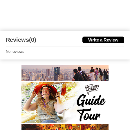
Reviews(0)
Write a Review
No reviews