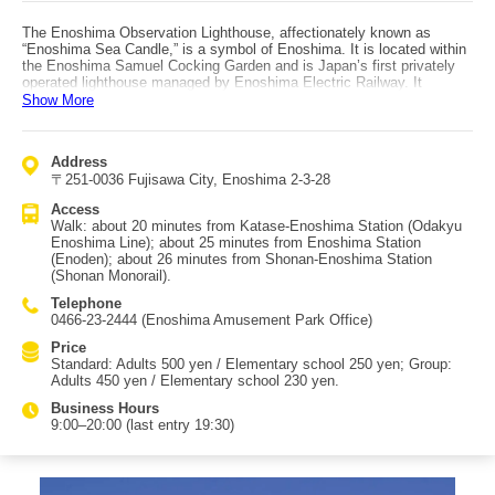
The Enoshima Observation Lighthouse, affectionately known as
“Enoshima Sea Candle,” is a symbol of Enoshima. It is located within
the Enoshima Samuel Cocking Garden and is Japan’s first privately
operated lighthouse managed by Enoshima Electric Railway. It
reopened after renovation in 2003 as part of the Enoden 100th
Show More
anniversary project. The tower is 59.8 meters tall and has a distinctive
inverted-triangle silhouette that widens toward the top. At 41.7 meters
is a glass-enclosed observation floor, and above it is an outdoor deck.
Address
From there you can see the Shonan sea, and on clear days even Mt.
〒251-0036 Fujisawa City, Enoshima 2-3-28
Fuji. The first floor includes a cafe, a goods shop, and a local history
room. It is also the main venue for “Shonan no Hoseki,” recognized as
Access
one of the Kanto region’s three major illuminations. From November to
Walk: about 20 minutes from Katase-Enoshima Station (Odakyu
March, you can enjoy a massive “space of light” illumination spanning
Enoshima Line); about 25 minutes from Enoshima Station
over 70 meters in diameter. Access: about a 20-minute walk from
(Enoden); about 26 minutes from Shonan-Enoshima Station
Katase-Enoshima Station (Odakyu Enoshima Line) or about a 25-
(Shonan Monorail).
minute walk from Enoshima Station (Enoden).
Telephone
0466-23-2444 (Enoshima Amusement Park Office)
Price
Standard: Adults 500 yen / Elementary school 250 yen; Group:
Adults 450 yen / Elementary school 230 yen.
Business Hours
9:00–20:00 (last entry 19:30)