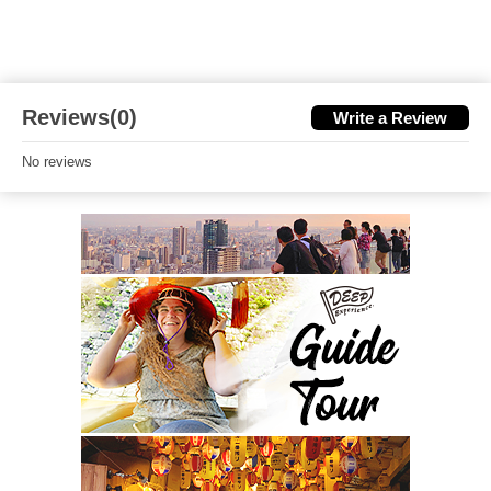
Reviews(0)
Write a Review
No reviews