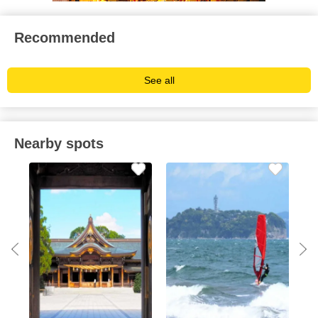
Recommended
See all
Nearby spots