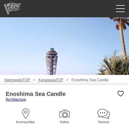
Guided tours
Login/Sign Up
Prefecture
USD
NationwideTOP
KanagawaTOP
Enoshima Sea Candle
Enoshima Sea Candle
Architecture
Summary/Map
Gallery
Reviews