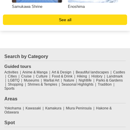
Samukawa Shrine
Enoshima
Pri
See all
Search by Category
Guided tours
Activities
Anime & Manga
Art & Design
Beautiful landscapes
Castles
Cities
Cruise
Culture
Food & Drink
Hiking
History
Landmark
LGBTQ
Museums
Martial Art
Nature
Nightlife
Parks & Gardens
Shopping
Shrines & Temples
Seasonal Highlights
Tradition
Sports
Areas
Yokohama
Kawasaki
Kamakura
Miura Peninsula
Hakone &
Odawara
Spot