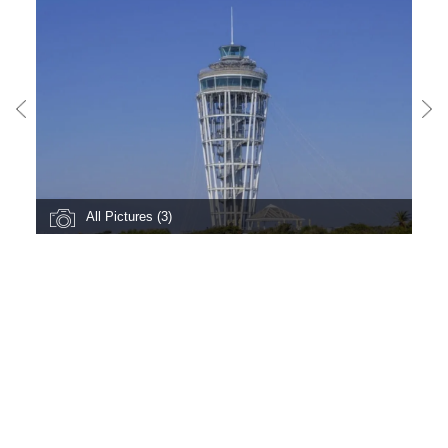
All Pictures (3)