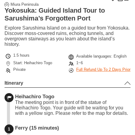
Miura Peninsula
Yokosuka: Guided Island Tour to
Sarushima’s Forgotten Port
Explore Sarushima Island on a guided tour from Yokosuka.
Discover moss-covered ruins, echoing tunnels, and
overgrown stairways as you learn about the island’s
history.
1.5 hours
Available languages: English
Start: Heihachiro Togo
1~6
Private
Full Refund Up To 2 Days Prior
Itinerary
Heihachiro Togo
The meeting point is in front of the statue of
Heihachiro Togo. Your guide will be waiting for you
with a yellow sign. Please refer to the map for details.
Ferry (15 minutes)
1