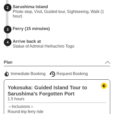
Sarushima Island
2
Photo stop, Visit, Guided tour, Sightseeing, Walk (1
hour)
Ferry (15 minutes)
3
Arrive back at
4
Statue of Admiral Heihachiro Togo
Leaflet
|
©
Stadia Maps
©
OpenMapTiles
©
OpenStreetMap
contributors
+
Plan
−
Immediate Booking
Request Booking
Yokosuka: Guided Island Tour to
Sarushima’s Forgotten Port
1.5 hours
＜Inclusions＞
Round-trip ferry ride