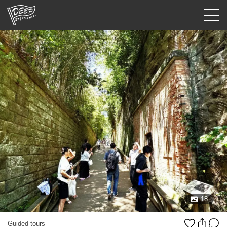
Guided tours
Login/Sign Up
Prefecture
USD
18
Guided tours