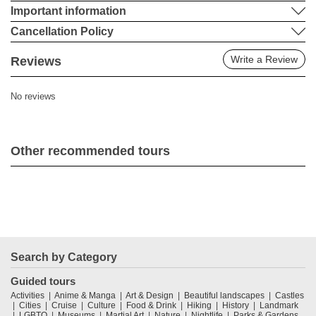
Important information
Cancellation Policy
Write a Review
Reviews
No reviews
Other recommended tours
Search by Category
Guided tours
Activities
Anime & Manga
Art & Design
Beautiful landscapes
Castles
Cities
Cruise
Culture
Food & Drink
Hiking
History
Landmark
LGBTQ
Museums
Martial Art
Nature
Nightlife
Parks & Gardens