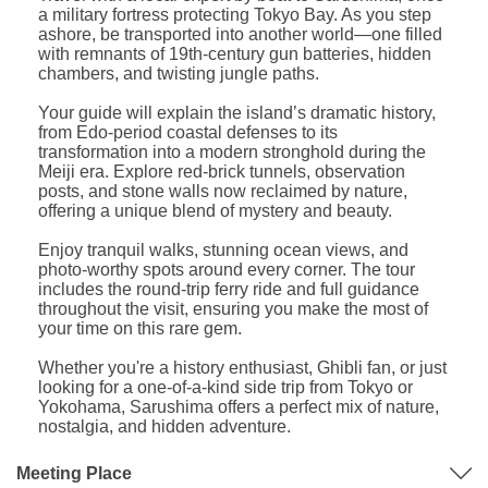
a military fortress protecting Tokyo Bay. As you step
ashore, be transported into another world—one filled
with remnants of 19th-century gun batteries, hidden
chambers, and twisting jungle paths.
Your guide will explain the island’s dramatic history,
from Edo-period coastal defenses to its
transformation into a modern stronghold during the
Meiji era. Explore red-brick tunnels, observation
posts, and stone walls now reclaimed by nature,
offering a unique blend of mystery and beauty.
Enjoy tranquil walks, stunning ocean views, and
photo-worthy spots around every corner. The tour
includes the round-trip ferry ride and full guidance
throughout the visit, ensuring you make the most of
your time on this rare gem.
Whether you're a history enthusiast, Ghibli fan, or just
looking for a one-of-a-kind side trip from Tokyo or
Yokohama, Sarushima offers a perfect mix of nature,
nostalgia, and hidden adventure.
Meeting Place