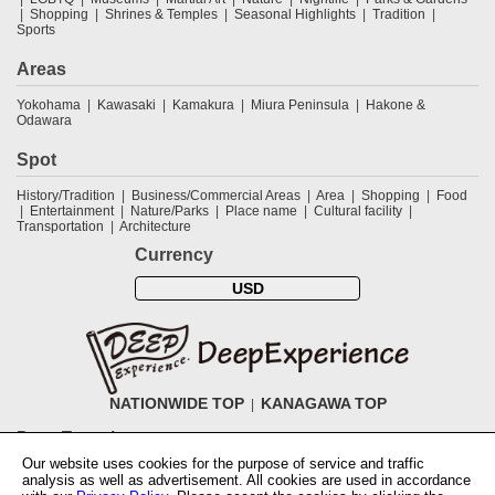
Shopping
Shrines & Temples
Seasonal Highlights
Tradition
Sports
Areas
Yokohama
Kawasaki
Kamakura
Miura Peninsula
Hakone &
Odawara
Spot
History/Tradition
Business/Commercial Areas
Area
Shopping
Food
Entertainment
Nature/Parks
Place name
Cultural facility
Transportation
Architecture
Currency
USD
NATIONWIDE TOP
KANAGAWA TOP
DeepExperience
Our website uses cookies for the purpose of service and traffic
NationwideTOP
Find a tour
Accomodations
Login
Contact Us
analysis as well as advertisement. All cookies are used in accordance
ABOUT DeepExperience
Regarding Coivd-19 guidelines
How to use