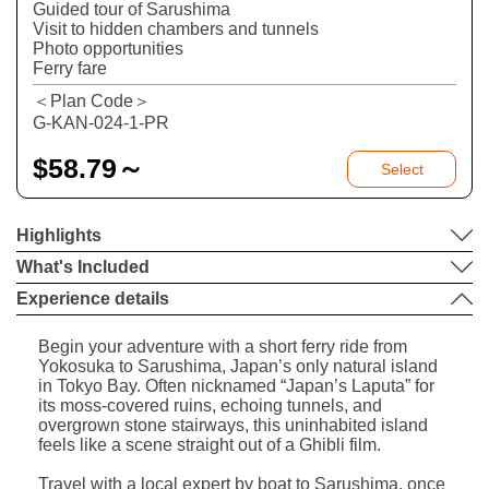
Guided tour of Sarushima
Visit to hidden chambers and tunnels
Photo opportunities
Ferry fare
＜Plan Code＞
G-KAN-024-1-PR
$
58.79～
Select
Highlights
What's Included
Experience details
Begin your adventure with a short ferry ride from
Yokosuka to Sarushima, Japan’s only natural island
in Tokyo Bay. Often nicknamed “Japan’s Laputa” for
its moss-covered ruins, echoing tunnels, and
overgrown stone stairways, this uninhabited island
feels like a scene straight out of a Ghibli film.
Travel with a local expert by boat to Sarushima, once