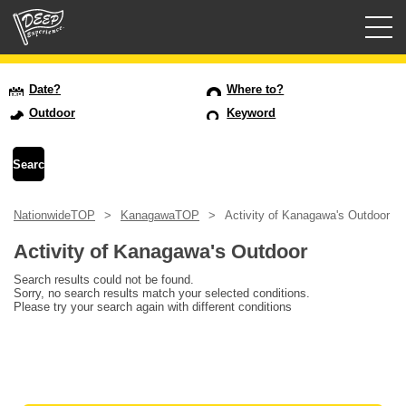
Guided tours
Date?
Where to?
Outdoor
Keyword
Login/Sign Up
Prefecture
NationwideTOP
KanagawaTOP
Activity of Kanagawa's Outdoor
USD
Activity of Kanagawa's Outdoor
Search results could not be found.
Sorry, no search results match your selected conditions.
Please try your search again with different conditions