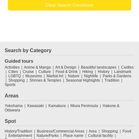
Clear Search Conditions
Search by Category
Guided tours
Activities
Anime & Manga
Art & Design
Beautiful landscapes
Castles
Cities
Cruise
Culture
Food & Drink
Hiking
History
Landmark
LGBTQ
Museums
Martial Art
Nature
Nightlife
Parks & Gardens
Shopping
Shrines & Temples
Seasonal Highlights
Tradition
Sports
Areas
Yokohama
Kawasaki
Kamakura
Miura Peninsula
Hakone &
Odawara
Spot
History/Tradition
Business/Commercial Areas
Area
Shopping
Food
Entertainment
Nature/Parks
Place name
Cultural facility