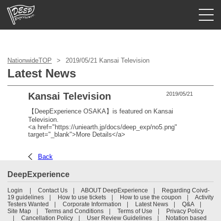
Login/Sign Up
NationwideTOP
2019/05/21 Kansai Television
Prefecture
Latest News
USD
Kansai Television
2019/05/21
【DeepExperience OSAKA】is featured on Kansai
Television.
<a href="https://uniearth.jp/docs/deep_exp/no5.png"
target="_blank">More Details</a>
Back
DeepExperience
Login
Contact Us
ABOUT DeepExperience
Regarding Coivd-
19 guidelines
How to use tickets
How to use the coupon
Activity
Testers Wanted
Corporate Information
Latest News
Q&A
Site Map
Terms and Conditions
Terms of Use
Privacy Policy
Cancellation Policy
User Review Guidelines
Notation based