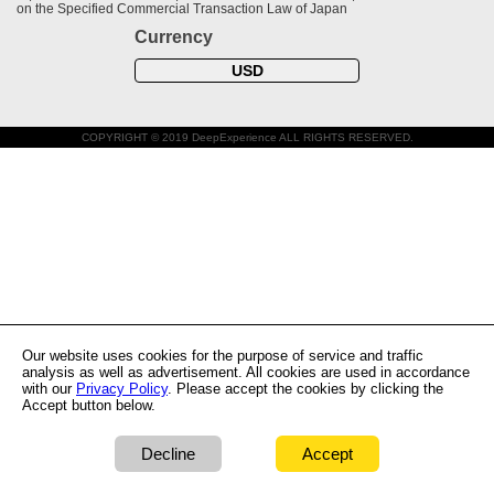
on the Specified Commercial Transaction Law of Japan
Currency
USD
COPYRIGHT © 2019 DeepExperience ALL RIGHTS RESERVED.
Our website uses cookies for the purpose of service and traffic
analysis as well as advertisement. All cookies are used in accordance
with our
Privacy Policy
. Please accept the cookies by clicking the
Accept button below.
Decline
Accept